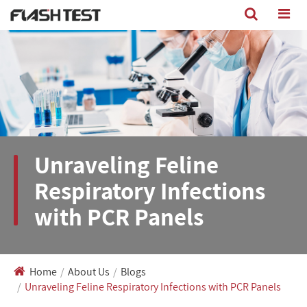
Unraveling Feline
Respiratory Infections
with PCR Panels
Home
About Us
Blogs
Unraveling Feline Respiratory Infections with PCR Panels