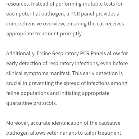
resources. Instead of performing multiple tests for
each potential pathogen, a PCR panel provides a
comprehensive overview, ensuring the cat receives
appropriate treatment promptly.
Additionally, Feline Respiratory PCR Panels allow for
early detection of respiratory infections, even before
clinical symptoms manifest. This early detection is
crucial in preventing the spread of infections among
feline populations and initiating appropriate
quarantine protocols.
Moreover, accurate identification of the causative
pathogen allows veterinarians to tailor treatment