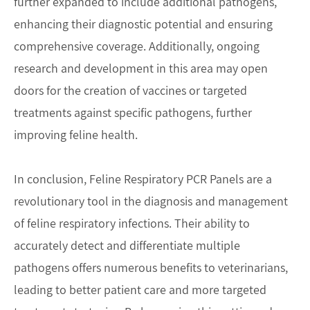
further expanded to include additional pathogens,
enhancing their diagnostic potential and ensuring
comprehensive coverage. Additionally, ongoing
research and development in this area may open
doors for the creation of vaccines or targeted
treatments against specific pathogens, further
improving feline health.
In conclusion, Feline Respiratory PCR Panels are a
revolutionary tool in the diagnosis and management
of feline respiratory infections. Their ability to
accurately detect and differentiate multiple
pathogens offers numerous benefits to veterinarians,
leading to better patient care and more targeted