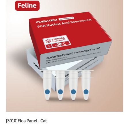
[3010]Flea Panel - Cat