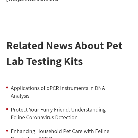
Related News About Pet
Lab Testing Kits
Applications of qPCR Instruments in DNA
Analysis
Protect Your Furry Friend: Understanding
Feline Coronavirus Detection
Enhancing Household Pet Care with Feline