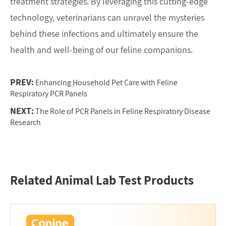
treatment strategies. By leveraging this cutting-edge
technology, veterinarians can unravel the mysteries
behind these infections and ultimately ensure the
health and well-being of our feline companions.
PREV:
Enhancing Household Pet Care with Feline
Respiratory PCR Panels
NEXT:
The Role of PCR Panels in Feline Respiratory Disease
Research
Related Animal Lab Test Products