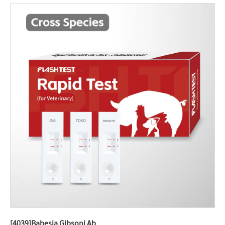
[4039]Babesia Gibsoni Ab