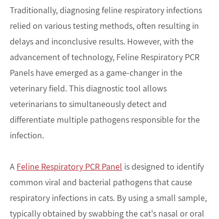
Traditionally, diagnosing feline respiratory infections
relied on various testing methods, often resulting in
delays and inconclusive results. However, with the
advancement of technology, Feline Respiratory PCR
Panels have emerged as a game-changer in the
veterinary field. This diagnostic tool allows
veterinarians to simultaneously detect and
differentiate multiple pathogens responsible for the
infection.
A
Feline Respiratory PCR Panel
is designed to identify
common viral and bacterial pathogens that cause
respiratory infections in cats. By using a small sample,
typically obtained by swabbing the cat's nasal or oral