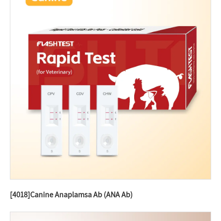
[4018]Canine Anaplamsa Ab (ANA Ab)