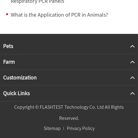
Respiratory PCR Panels
What is the Application of PCR in Animals?
Pets
Farm
Customization
Quick Links
Copyright ©
FLASHTEST Technology Co. Ltd
All Rights
Reserved.
Sitemap
Privacy Policy