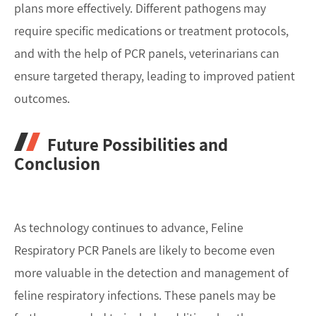
plans more effectively. Different pathogens may
require specific medications or treatment protocols,
and with the help of PCR panels, veterinarians can
ensure targeted therapy, leading to improved patient
outcomes.
Future Possibilities and
Conclusion
As technology continues to advance, Feline
Respiratory PCR Panels are likely to become even
more valuable in the detection and management of
feline respiratory infections. These panels may be