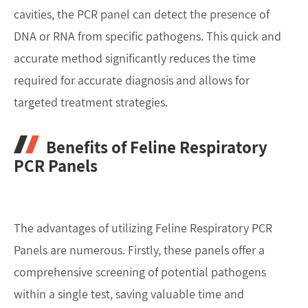
cavities, the PCR panel can detect the presence of
DNA or RNA from specific pathogens. This quick and
accurate method significantly reduces the time
required for accurate diagnosis and allows for
targeted treatment strategies.
Benefits of Feline Respiratory
PCR Panels
The advantages of utilizing Feline Respiratory PCR
Panels are numerous. Firstly, these panels offer a
comprehensive screening of potential pathogens
within a single test, saving valuable time and