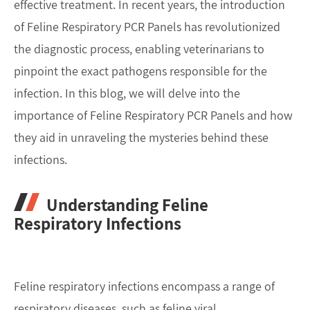
effective treatment. In recent years, the introduction
of Feline Respiratory PCR Panels has revolutionized
the diagnostic process, enabling veterinarians to
pinpoint the exact pathogens responsible for the
infection. In this blog, we will delve into the
importance of Feline Respiratory PCR Panels and how
they aid in unraveling the mysteries behind these
infections.
Understanding Feline
Respiratory Infections
Feline respiratory infections encompass a range of
respiratory diseases, such as feline viral