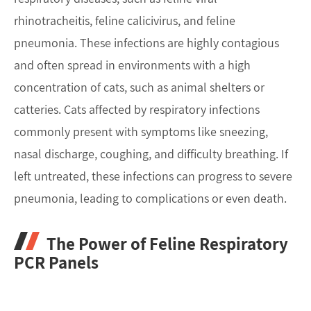
rhinotracheitis, feline calicivirus, and feline
pneumonia. These infections are highly contagious
and often spread in environments with a high
concentration of cats, such as animal shelters or
catteries. Cats affected by respiratory infections
commonly present with symptoms like sneezing,
nasal discharge, coughing, and difficulty breathing. If
left untreated, these infections can progress to severe
pneumonia, leading to complications or even death.
The Power of Feline Respiratory
PCR Panels