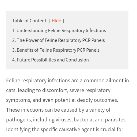
Table of Content
[
Hide
]
1. Understanding Feline Respiratory Infections
2. The Power of Feline Respiratory PCR Panels
3. Benefits of Feline Respiratory PCR Panels
4. Future Possibilities and Conclusion
Feline respiratory infections are a common ailment in
cats, leading to discomfort, severe respiratory
symptoms, and even potential deadly outcomes.
These infections can be caused by a variety of
pathogens, including viruses, bacteria, and parasites.
Identifying the specific causative agent is crucial for