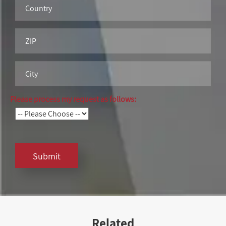
Please process my request as follows:
Submit
Related