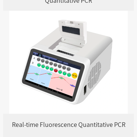
Quantitative PCR
Real-time Fluorescence Quantitative PCR