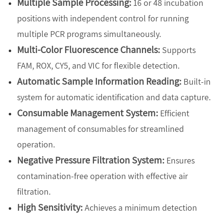
Multiple Sample Processing:
16 or 48 incubation
positions with independent control for running
multiple PCR programs simultaneously.
Multi-Color Fluorescence Channels:
Supports
FAM, ROX, CY5, and VIC for flexible detection.
Automatic Sample Information Reading:
Built-in
system for automatic identification and data capture.
Consumable Management System:
Efficient
management of consumables for streamlined
operation.
Negative Pressure Filtration System:
Ensures
contamination-free operation with effective air
filtration.
High Sensitivity:
Achieves a minimum detection