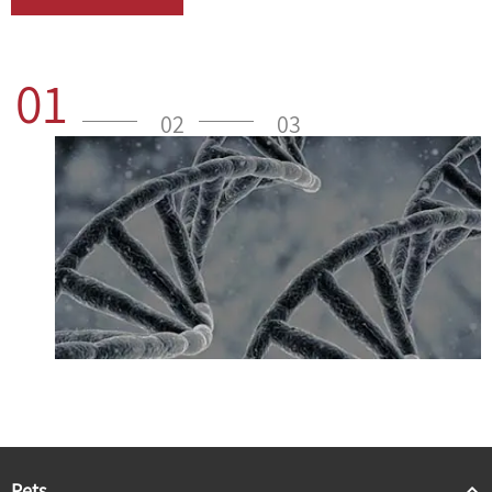
01
02
03
Pets