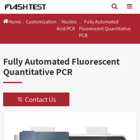
Home
Customization
Nucleic
Fully Automated
Acid PCR
Fluorescent Quantitative
PCR
Fully Automated Fluorescent
Quantitative PCR
Contact Us
