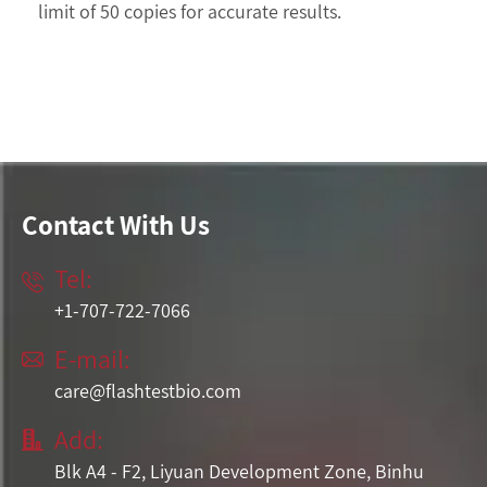
limit of 50 copies for accurate results.
Contact With Us
Tel:

+1-707-722-7066
E-mail:

care@flashtestbio.com
Add:

Blk A4 - F2, Liyuan Development Zone, Binhu