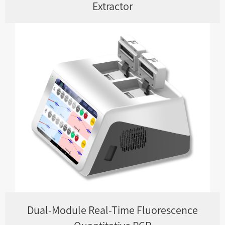
Extractor
Dual-Module Real-Time Fluorescence