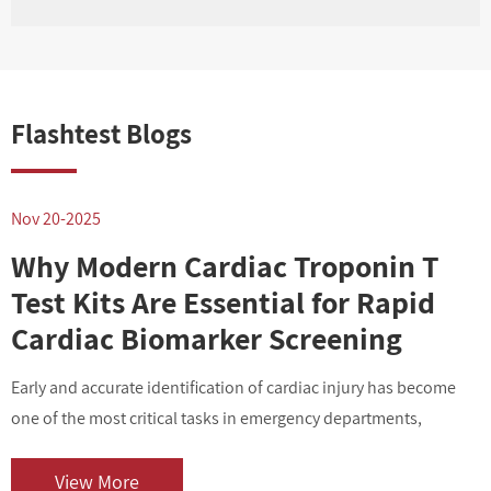
Flashtest Blogs
Nov 20-2025
N
Why Modern Cardiac Troponin T
Test Kits Are Essential for Rapid
Cardiac Biomarker Screening
Early and accurate identification of cardiac injury has become
I
one of the most critical tasks in emergency departments,
v
outpatient centers, and clinical laboratories. As cardiovascular
i
diseases contin...
o
View More