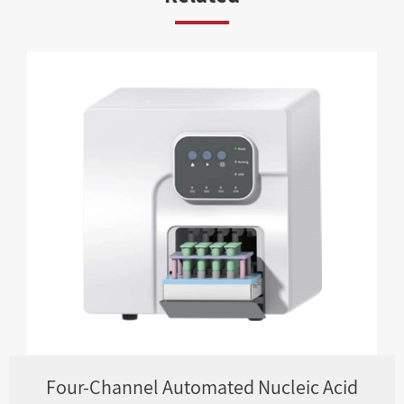
Four-Channel Automated Nucleic Acid