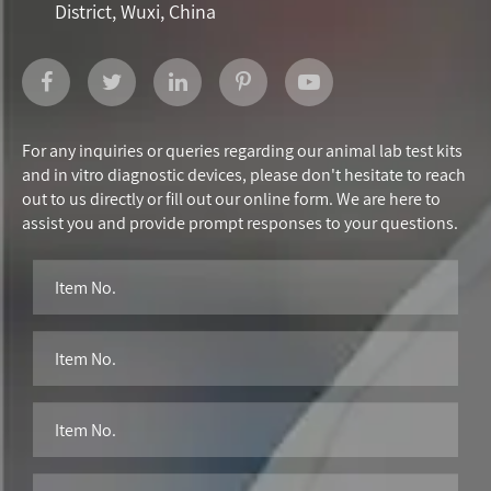
District, Wuxi, China
For any inquiries or queries regarding our animal lab test kits
and in vitro diagnostic devices, please don't hesitate to reach
out to us directly or fill out our online form. We are here to
assist you and provide prompt responses to your questions.