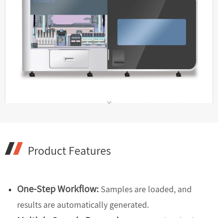
Product Features
One-Step Workflow:
Samples are loaded, and
results are automatically generated.