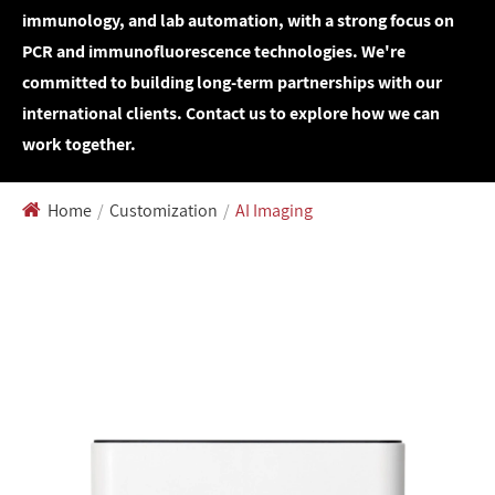
immunology, and lab automation, with a strong focus on
PCR and immunofluorescence technologies. We're
committed to building long-term partnerships with our
international clients. Contact us to explore how we can
work together.
Home
Customization
AI Imaging