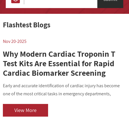
Flashtest Blogs
Nov 20-2025
N
Why Modern Cardiac Troponin T
Test Kits Are Essential for Rapid
Cardiac Biomarker Screening
Early and accurate identification of cardiac injury has become
I
one of the most critical tasks in emergency departments,
v
outpatient centers, and clinical laboratories. As cardiovascular
i
diseases contin...
o
View More