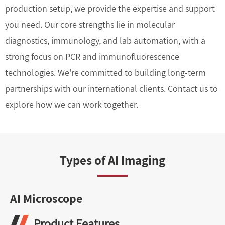
production setup, we provide the expertise and support
you need. Our core strengths lie in molecular
diagnostics, immunology, and lab automation, with a
strong focus on PCR and immunofluorescence
technologies. We're committed to building long-term
partnerships with our international clients. Contact us to
explore how we can work together.
Types of AI Imaging
AI Microscope
Product Features