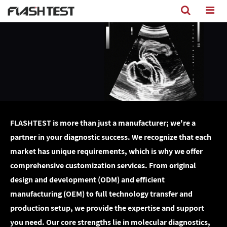
FLASHTEST is more than just a manufacturer; we're a
partner in your diagnostic success. We recognize that each
market has unique requirements, which is why we offer
comprehensive customization services. From original
design and development (ODM) and efficient
manufacturing (OEM) to full technology transfer and
production setup, we provide the expertise and support
you need. Our core strengths lie in molecular diagnostics,