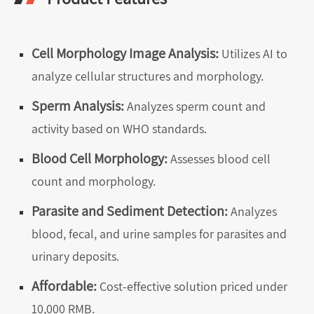
Cell Morphology Image Analysis:
Utilizes AI to
analyze cellular structures and morphology.
Sperm Analysis:
Analyzes sperm count and
activity based on WHO standards.
Blood Cell Morphology:
Assesses blood cell
count and morphology.
Parasite and Sediment Detection:
Analyzes
blood, fecal, and urine samples for parasites and
urinary deposits.
Affordable:
Cost-effective solution priced under
10,000 RMB.