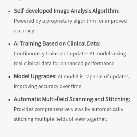
Self-developed Image Analysis Algorithm:
Powered by a proprietary algorithm for improved
accuracy.
AI Training Based on Clinical Data:
Continuously trains and updates AI models using
real clinical data for enhanced performance.
Model Upgrades:
AI model is capable of updates,
improving accuracy over time.
Automatic Multi-field Scanning and Stitching:
Provides comprehensive views by automatically
stitching multiple fields of view together.