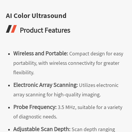
AI Color Ultrasound
Product Features
Wireless and Portable:
Compact design for easy
portability, with wireless connectivity for greater
flexibility.
Electronic Array Scanning:
Utilizes electronic
array scanning for high-quality imaging.
Probe Frequency:
3.5 MHz, suitable for a variety
of diagnostic needs.
Adjustable Scan Depth:
Scan depth ranging