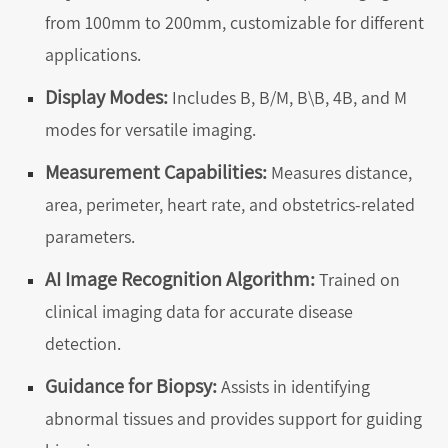
from 100mm to 200mm, customizable for different
applications.
Display Modes:
Includes B, B/M, B\B, 4B, and M
modes for versatile imaging.
Measurement Capabilities:
Measures distance,
area, perimeter, heart rate, and obstetrics-related
parameters.
AI Image Recognition Algorithm:
Trained on
clinical imaging data for accurate disease
detection.
Guidance for Biopsy:
Assists in identifying
abnormal tissues and provides support for guiding