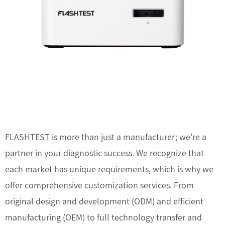
FLASHTEST is more than just a manufacturer; we're a
partner in your diagnostic success. We recognize that
each market has unique requirements, which is why we
offer comprehensive customization services. From
original design and development (ODM) and efficient
manufacturing (OEM) to full technology transfer and