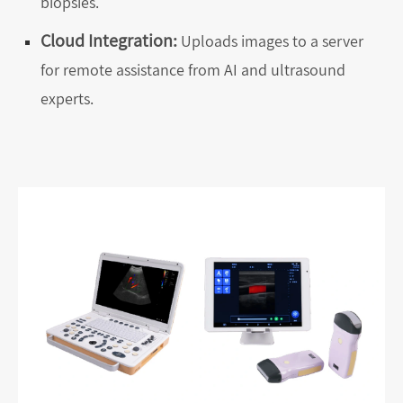
biopsies.
Cloud Integration:
Uploads images to a server
for remote assistance from AI and ultrasound
experts.