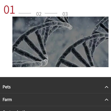
01
02
03
Pets
Farm