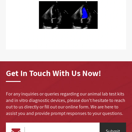
Get In Touch With Us Now!
For any inquiries or queries regarding our animal lab test kits
and in vitro diagnostic devices, please don't hesitate to reach
out to us directly or fill out our online form. We are here to
assist you and provide prompt responses to your questions.
Submit