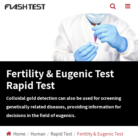
Fertility & Eugenic Test
Rapid Test
Colloidal gold detection can also be used for screening
genetically related diseases, providing information for
decisions in the field of eugenics.
Home
Human
Rapid Test
Fertility & Eugenic Test