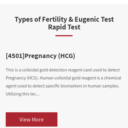
Types of Fertility & Eugenic Test
Rapid Test
[4501]Pregnancy (HCG)
[
This is a colloidal gold detection reagent card used to detect
Thi
Pregnancy (HCG). Human colloidal gold reagent is a chemical
Ov
agent used to detect specific biomarkers in human samples.
ag
Utilizing this tec...
Uti
View More