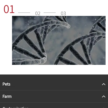
01
02
03
Pets
Farm