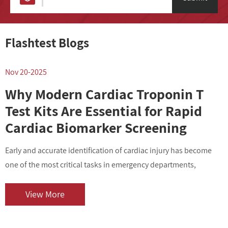
Flashtest Blogs
Nov 20-2025
N
Why Modern Cardiac Troponin T
Test Kits Are Essential for Rapid
Cardiac Biomarker Screening
Early and accurate identification of cardiac injury has become
I
one of the most critical tasks in emergency departments,
v
outpatient centers, and clinical laboratories. As cardiovascular
i
diseases contin...
o
View More