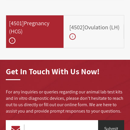
[4501]Pregnancy
[4502]Ovulation (LH)
(HCG)
Get In Touch With Us Now!
For any inquiries or queries regarding our animal lab test kits
and in vitro diagnostic devices, please don't hesitate to reach
out to us directly or fill out our online form. We are here to
assist you and provide prompt responses to your questions.
Submit