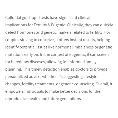
Colloidal gold rapid tests have significant clinical 
implications for Fertility & Eugenic. Clinically, they can quickly 
detect hormones and genetic markers related to fertility. For 
couples striving to conceive, it offers instant results, helping 
identify potential issues like hormonal imbalances or genetic 
mutations early on. In the context of eugenics, it can screen 
for hereditary diseases, allowing for informed family 
planning. This timely detection enables doctors to provide 
personalized advice, whether it's suggesting lifestyle 
changes, fertility treatments, or genetic counseling. Overall, it 
empowers individuals to make better decisions for their 
reproductive health and future generations.