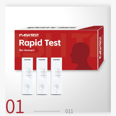
01
011