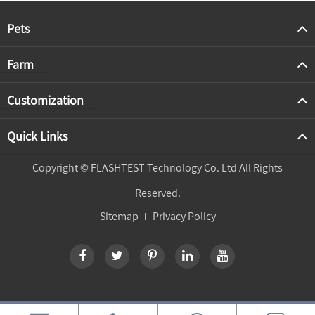
Pets
Farm
Customization
Quick Links
Copyright ©
FLASHTEST Technology Co. Ltd
All Rights
Reserved.
Sitemap
Privacy Policy