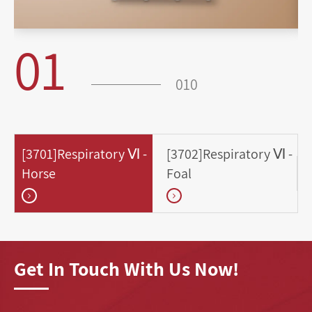
01
010
[3701]Respiratory Ⅵ -
[3702]Respiratory Ⅵ -
Horse
Foal
Get In Touch With Us Now!