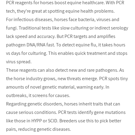
PCR reagents for horses boost equine healthcare. With PCR 
tech, they're great at spotting equine health problems.
For infectious diseases, horses face bacteria, viruses and 
fungi. Traditional tests like slow culturing or indirect serology 
lack speed and accuracy. But PCR targets and amplifies 
pathogen DNA/RNA fast. To detect equine flu, it takes hours 
vs days for culturing. This enables quick treatment and stops 
virus spread.
These reagents can also detect new and rare pathogens. As 
the horse industry grows, new threats emerge. PCR spots tiny 
amounts of novel genetic material, warning early. In 
outbreaks, it screens for causes.
Regarding genetic disorders, horses inherit traits that can 
cause serious conditions. PCR tests identify gene mutations 
like those in HYPP or SCID. Breeders use this to pick better 
pairs, reducing genetic diseases.