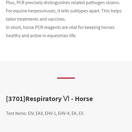
Plus, PCR precisely distinguishes related pathogen strains. 
For equine herpesviruses, it tells subtypes apart. This helps 
tailor treatments and vaccines.
In short, horse PCR reagents are vital for keeping horses 
healthy and active in equestrian life.
[3701]Respiratory Ⅵ - Horse
[
Test items: EIV, EAV, EHV-1, EHV-4, EK, ES
Tes