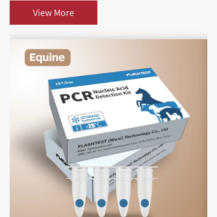
View More