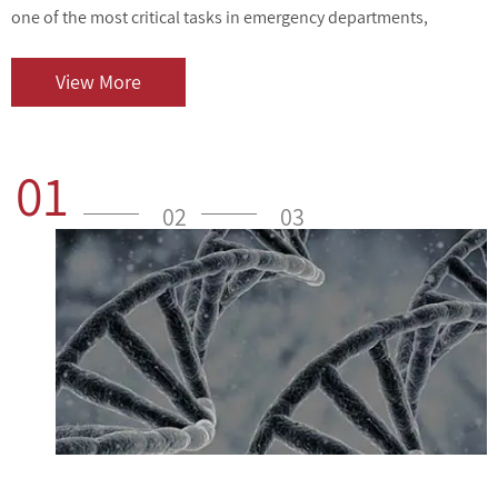
one of the most critical tasks in emergency departments,
v
outpatient centers, and clinical laboratories. As cardiovascular
i
diseases contin...
o
View More
01
02
03