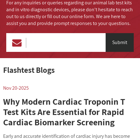
For any inquiries or queries regarding our animal lab test kits
and in vitro diagnostic devices, please don't hesitate to reach
out to us directly or fill out our online form. We are here to
assist you and provide prompt responses to your questions.
Submit
Flashtest Blogs
Nov 20-2025
N
Why Modern Cardiac Troponin T
Test Kits Are Essential for Rapid
Cardiac Biomarker Screening
Early and accurate identification of cardiac injury has become
I