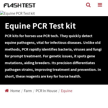
Equine PCR Test kit
PCR kits for horses use PCR tech. They quickly detect
equine pathogens, vital for infectious diseases. Unlike old
methods, PCR rapidly identifies bacteria, viruses and fungi
for prompt treatment. For genetic issues, it spots gene
mutations, aiding breeders. Its precision differentiates
pathogen strains, improving treatment and prevention. In
short, these reagents are key for horse health.
Home
Farm
PCR In House
Equine