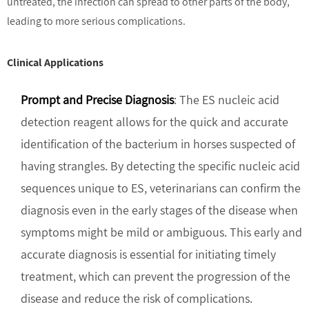
untreated, the infection can spread to other parts of the body,
leading to more serious complications.
Clinical Applications
Prompt and Precise Diagnosis
: The ES nucleic acid
detection reagent allows for the quick and accurate
identification of the bacterium in horses suspected of
having strangles. By detecting the specific nucleic acid
sequences unique to ES, veterinarians can confirm the
diagnosis even in the early stages of the disease when
symptoms might be mild or ambiguous. This early and
accurate diagnosis is essential for initiating timely
treatment, which can prevent the progression of the
disease and reduce the risk of complications.