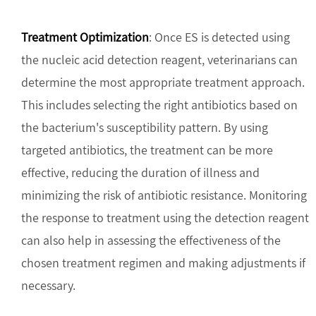
Treatment Optimization
: Once ES is detected using
the nucleic acid detection reagent, veterinarians can
determine the most appropriate treatment approach.
This includes selecting the right antibiotics based on
the bacterium's susceptibility pattern. By using
targeted antibiotics, the treatment can be more
effective, reducing the duration of illness and
minimizing the risk of antibiotic resistance. Monitoring
the response to treatment using the detection reagent
can also help in assessing the effectiveness of the
chosen treatment regimen and making adjustments if
necessary.