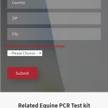
Please process my request as follows:
Submit
Related Equine PCR Test kit