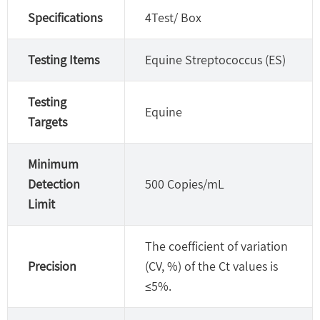
Specifications
4Test/ Box
Testing Items
Equine Streptococcus (ES)
Testing
Equine
Targets
Minimum
Detection
500 Copies/mL
Limit
The coefficient of variation
Precision
(CV, %) of the Ct values is
≤5%.