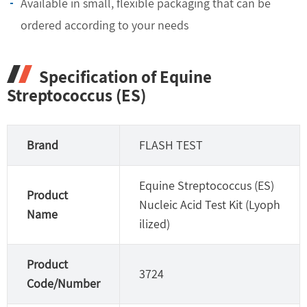
Available in small, flexible packaging that can be
ordered according to your needs
Specification of Equine
Streptococcus (ES)
Brand
FLASH TEST
Equine Streptococcus (ES)
Product
Nucleic Acid Test Kit (Lyoph
Name
ilized)
Product
3724
Code/Number