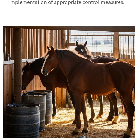
implementation of appropriate control measures.