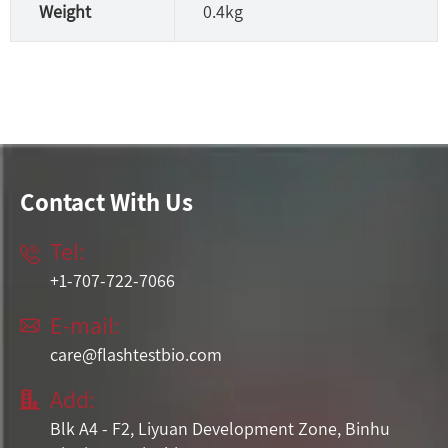
Weight
0.4kg
Contact With Us
Tel:

+1-707-722-7066
E-mail:

care@flashtestbio.com
Add:

Blk A4 - F2, Liyuan Development Zone, Binhu