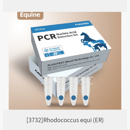
[3732]Rhodococcus equi (ER)