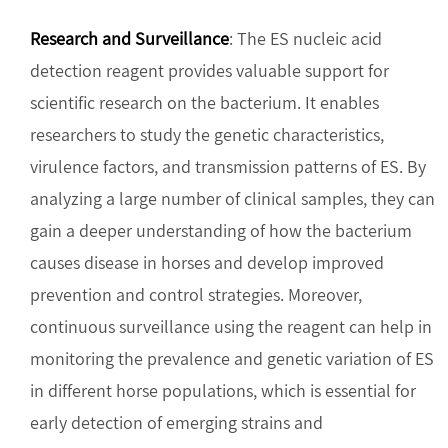
Research and Surveillance
: The ES nucleic acid
detection reagent provides valuable support for
scientific research on the bacterium. It enables
researchers to study the genetic characteristics,
virulence factors, and transmission patterns of ES. By
analyzing a large number of clinical samples, they can
gain a deeper understanding of how the bacterium
causes disease in horses and develop improved
prevention and control strategies. Moreover,
continuous surveillance using the reagent can help in
monitoring the prevalence and genetic variation of ES
in different horse populations, which is essential for
early detection of emerging strains and