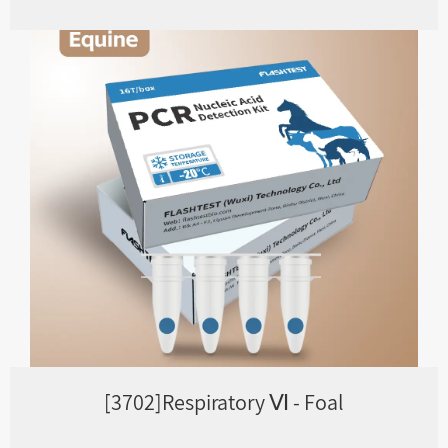
[3702]Respiratory Ⅵ - Foal