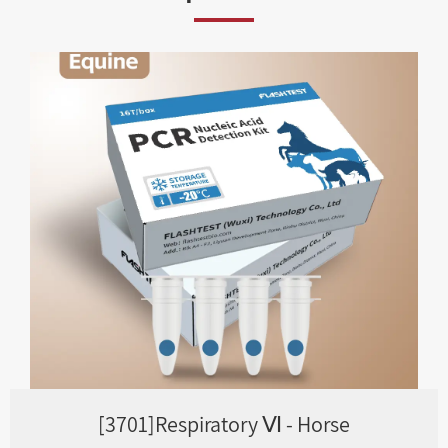
[3701]Respiratory Ⅵ - Horse