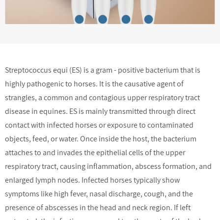
Streptococcus equi (ES) is a gram - positive bacterium that is
highly pathogenic to horses. It is the causative agent of
strangles, a common and contagious upper respiratory tract
disease in equines. ES is mainly transmitted through direct
contact with infected horses or exposure to contaminated
objects, feed, or water. Once inside the host, the bacterium
attaches to and invades the epithelial cells of the upper
respiratory tract, causing inflammation, abscess formation, and
enlarged lymph nodes. Infected horses typically show
symptoms like high fever, nasal discharge, cough, and the
presence of abscesses in the head and neck region. If left