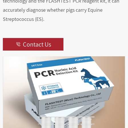
technology and the FLASHTEST PCR reagent kit, it can
accurately diagnose whether pigs carry Equine
Streptococcus (ES).
Contact Us
