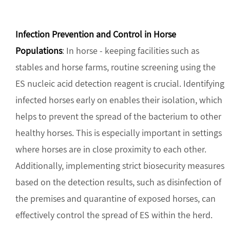
Infection Prevention and Control in Horse
Populations
: In horse - keeping facilities such as
stables and horse farms, routine screening using the
ES nucleic acid detection reagent is crucial. Identifying
infected horses early on enables their isolation, which
helps to prevent the spread of the bacterium to other
healthy horses. This is especially important in settings
where horses are in close proximity to each other.
Additionally, implementing strict biosecurity measures
based on the detection results, such as disinfection of
the premises and quarantine of exposed horses, can
effectively control the spread of ES within the herd.