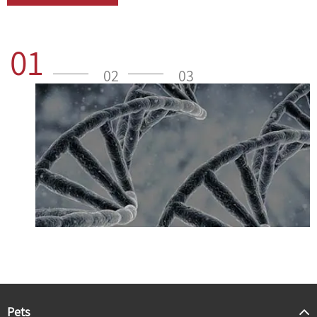
01
02
03
Pets