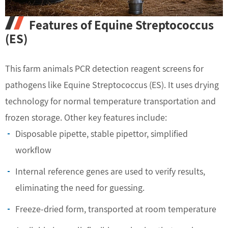
Features of Equine Streptococcus
(ES)
This farm animals PCR detection reagent screens for
pathogens like Equine Streptococcus (ES). It uses drying
technology for normal temperature transportation and
frozen storage. Other key features include:
Disposable pipette, stable pipettor, simplified
workflow
Internal reference genes are used to verify results,
eliminating the need for guessing.
Freeze-dried form, transported at room temperature