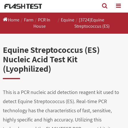
Home
Farm
PCR In
Equine
[3724]Equine
House
Streptococcus (ES)
Equine Streptococcus (ES)
Nucleic Acid Test Kit
(Lyophilized)
This is a PCR nucleic acid detection reagent kit used to
detect Equine Streptococcus (ES). Real-time PCR
technology has the characteristics of fast, sensitive,
highly specific and high accuracy. Utilizing this