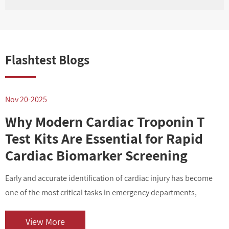
Flashtest Blogs
Nov 20-2025
N
Why Modern Cardiac Troponin T
Test Kits Are Essential for Rapid
Cardiac Biomarker Screening
Early and accurate identification of cardiac injury has become
I
one of the most critical tasks in emergency departments,
v
outpatient centers, and clinical laboratories. As cardiovascular
i
diseases contin...
o
View More