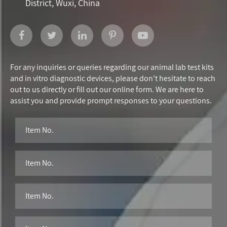
District, Wuxi, China
For any inquiries or queries regarding our animal lab test kits
and in vitro diagnostic devices, please don't hesitate to reach
out to us directly or fill out our online form. We are here to
assist you and provide prompt responses to your questions.