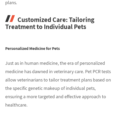
plans.
Customized Care: Tailoring
Treatment to Individual Pets
Personalized Medicine for Pets
Just as in human medicine, the era of personalized
medicine has dawned in veterinary care. Pet PCR tests
allow veterinarians to tailor treatment plans based on
the specific genetic makeup of individual pets,
ensuring a more targeted and effective approach to
healthcare.