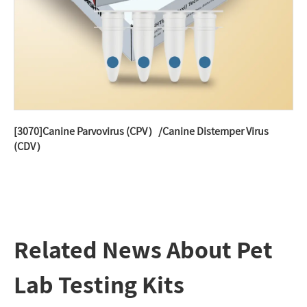
[3070]Canine Parvovirus (CPV）/Canine Distemper Virus
(CDV）
Related News About Pet
Lab Testing Kits