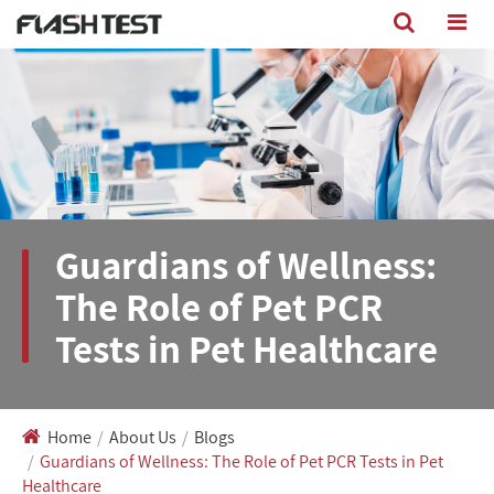
Guardians of Wellness:
The Role of Pet PCR
Tests in Pet Healthcare
Home
About Us
Blogs
Guardians of Wellness: The Role of Pet PCR Tests in Pet
Healthcare