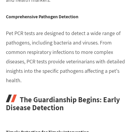
Comprehensive Pathogen Detection
Pet PCR tests are designed to detect a wide range of
pathogens, including bacteria and viruses. From
common respiratory infections to more complex
diseases, PCR tests provide veterinarians with detailed
insights into the specific pathogens affecting a pet's
health.
The Guardianship Begins: Early
Disease Detection