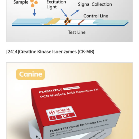
[2414]Creatine Kinase Isoenzymes (CK-MB)