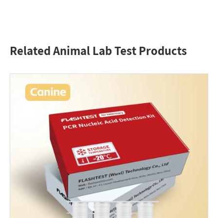
Related Animal Lab Test Products