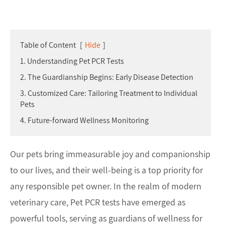
Table of Content
[
Hide
]
1. Understanding Pet PCR Tests
2. The Guardianship Begins: Early Disease Detection
3. Customized Care: Tailoring Treatment to Individual
Pets
4. Future-forward Wellness Monitoring
Our pets bring immeasurable joy and companionship
to our lives, and their well-being is a top priority for
any responsible pet owner. In the realm of modern
veterinary care, Pet PCR tests have emerged as
powerful tools, serving as guardians of wellness for