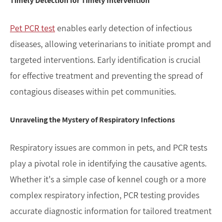
Timely Detection for Timely Intervention
Pet PCR test
enables early detection of infectious
diseases, allowing veterinarians to initiate prompt and
targeted interventions. Early identification is crucial
for effective treatment and preventing the spread of
contagious diseases within pet communities.
Unraveling the Mystery of Respiratory Infections
Respiratory issues are common in pets, and PCR tests
play a pivotal role in identifying the causative agents.
Whether it's a simple case of kennel cough or a more
complex respiratory infection, PCR testing provides
accurate diagnostic information for tailored treatment