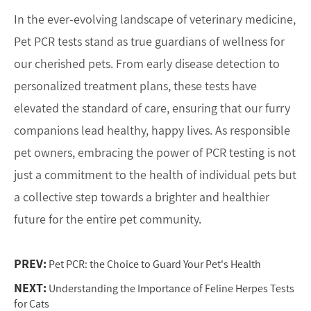
In the ever-evolving landscape of veterinary medicine,
Pet PCR tests stand as true guardians of wellness for
our cherished pets. From early disease detection to
personalized treatment plans, these tests have
elevated the standard of care, ensuring that our furry
companions lead healthy, happy lives. As responsible
pet owners, embracing the power of PCR testing is not
just a commitment to the health of individual pets but
a collective step towards a brighter and healthier
future for the entire pet community.
PREV:
Pet PCR: the Choice to Guard Your Pet's Health
NEXT:
Understanding the Importance of Feline Herpes Tests
for Cats