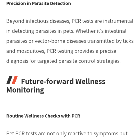
Precision in Parasite Detection
Beyond infectious diseases, PCR tests are instrumental
in detecting parasites in pets. Whether it's intestinal
parasites or vector-borne diseases transmitted by ticks
and mosquitoes, PCR testing provides a precise
diagnosis for targeted parasite control strategies.
Future-forward Wellness
Monitoring
Routine Wellness Checks with PCR
Pet PCR tests are not only reactive to symptoms but