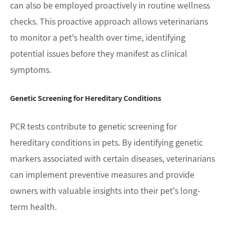
can also be employed proactively in routine wellness
checks. This proactive approach allows veterinarians
to monitor a pet's health over time, identifying
potential issues before they manifest as clinical
symptoms.
Genetic Screening for Hereditary Conditions
PCR tests contribute to genetic screening for
hereditary conditions in pets. By identifying genetic
markers associated with certain diseases, veterinarians
can implement preventive measures and provide
owners with valuable insights into their pet's long-
term health.