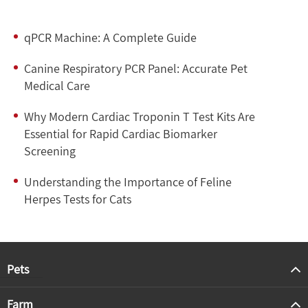
qPCR Machine: A Complete Guide
Canine Respiratory PCR Panel: Accurate Pet
Medical Care
Why Modern Cardiac Troponin T Test Kits Are
Essential for Rapid Cardiac Biomarker
Screening
Understanding the Importance of Feline
Herpes Tests for Cats
Pets
Farm