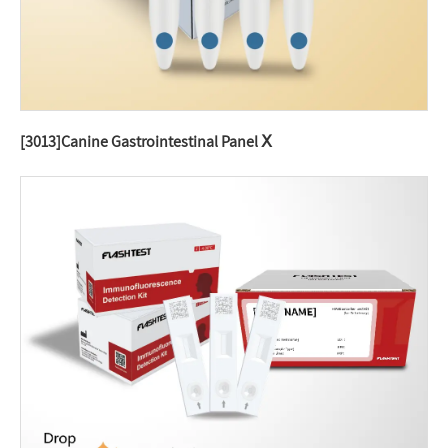
[3013]Canine Gastrointestinal Panel Ⅹ