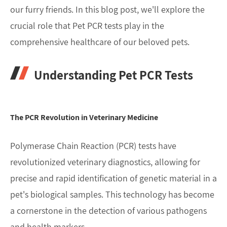
our furry friends. In this blog post, we'll explore the
crucial role that Pet PCR tests play in the
comprehensive healthcare of our beloved pets.
Understanding Pet PCR Tests
The PCR Revolution in Veterinary Medicine
Polymerase Chain Reaction (PCR) tests have
revolutionized veterinary diagnostics, allowing for
precise and rapid identification of genetic material in a
pet's biological samples. This technology has become
a cornerstone in the detection of various pathogens
and health markers.