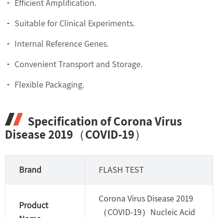
Efficient Amplification.
Suitable for Clinical Experiments.
Internal Reference Genes.
Convenient Transport and Storage.
Flexible Packaging.
Specification of Corona Virus
Disease 2019（COVID-19）
Brand
FLASH TEST
Corona Virus Disease 2019
Product
（COVID-19）Nucleic Acid