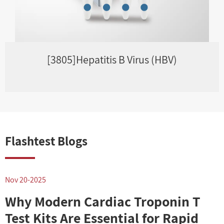
[3805]Hepatitis B Virus (HBV)
Flashtest Blogs
Nov 20-2025
N
Why Modern Cardiac Troponin T
Test Kits Are Essential for Rapid