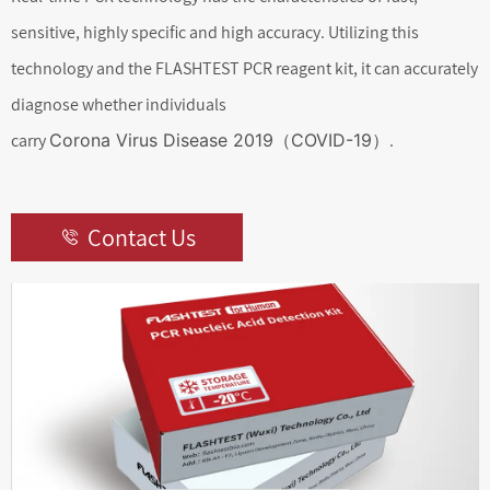
sensitive, highly specific and high accuracy. Utilizing this
technology and the FLASHTEST PCR reagent kit, it can accurately
diagnose whether individuals
carry
Corona Virus Disease 2019（COVID-19）
.
Contact Us
