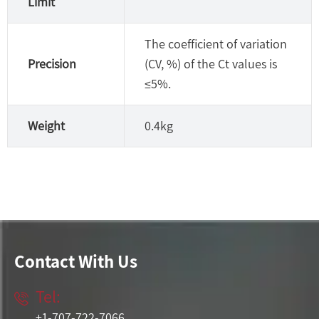
Limit
The coefficient of variation
Precision
(CV, %) of the Ct values is
≤5%.
Weight
0.4kg
Contact With Us
Tel:

+1-707-722-7066