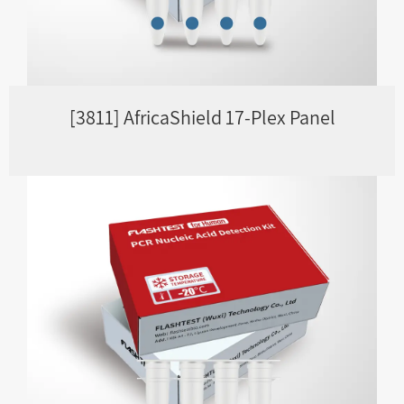
[3811] AfricaShield 17-Plex Panel