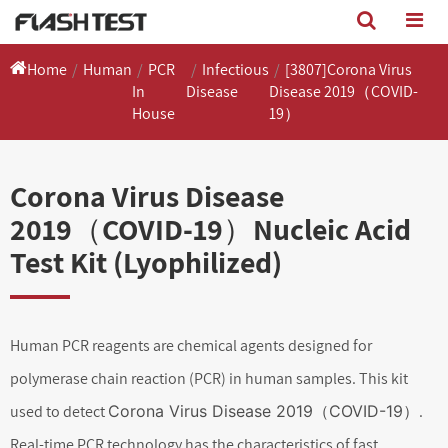
Home
Human
PCR
Infectious
[3807]Corona Virus
In
Disease
Disease 2019（COVID-
House
19）
Corona Virus Disease
2019（COVID-19）Nucleic Acid
Test Kit (Lyophilized)
Human PCR reagents are chemical agents designed for
polymerase chain reaction (PCR) in human samples. This kit
used to detect
Corona Virus Disease 2019（COVID-19）
.
Real-time PCR technology has the characteristics of fast,