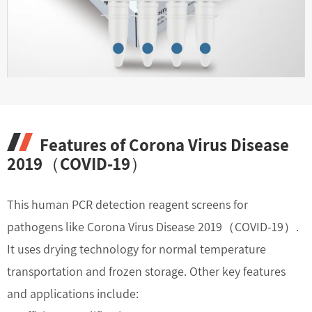
Features of Corona Virus Disease
2019（COVID-19）
This human PCR detection reagent screens for
pathogens like Corona Virus Disease 2019（COVID-19）.
It uses drying technology for normal temperature
transportation and frozen storage. Other key features
and applications include: