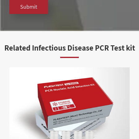
Submit
Related Infectious Disease PCR Test kit