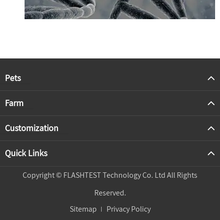
Pets
Farm
Customization
Quick Links
Copyright ©
FLASHTEST Technology Co. Ltd
All Rights
Reserved.
Sitemap
Privacy Policy