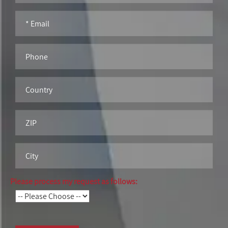
Please process my request as follows: