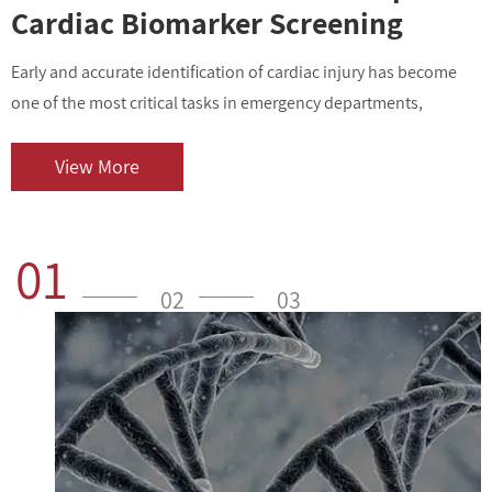
Cardiac Biomarker Screening
Early and accurate identification of cardiac injury has become
I
one of the most critical tasks in emergency departments,
v
outpatient centers, and clinical laboratories. As cardiovascular
i
diseases contin...
o
View More
01
02
03