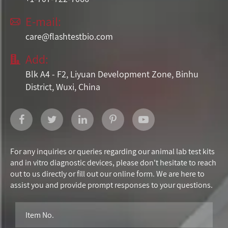
E-mail:

care@flashtestbio.com
Add:

Blk A4 - F2, Liyuan Development Zone, Binhu
District, Wuxi, China
For any inquiries or queries regarding our animal lab test kits
and in vitro diagnostic devices, please don't hesitate to reach
out to us directly or fill out our online form. We are here to
assist you and provide prompt responses to your questions.