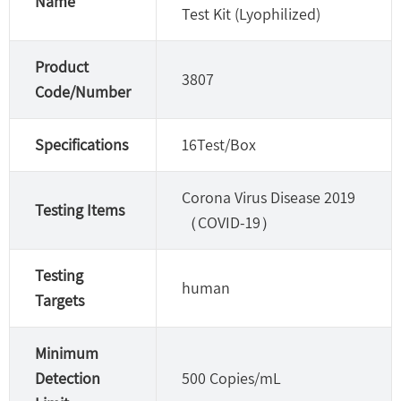
Name
Test Kit (Lyophilized)
Product
3807
Code/Number
Specifications
16Test/Box
Corona Virus Disease 2019
Testing Items
（COVID-19）
Testing
human
Targets
Minimum
Detection
500 Copies/mL