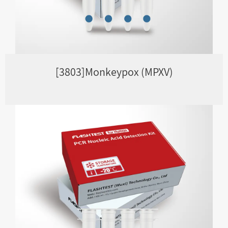
[3803]Monkeypox (MPXV)