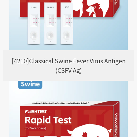
[4210]Classical Swine Fever Virus Antigen
(CSFV Ag)