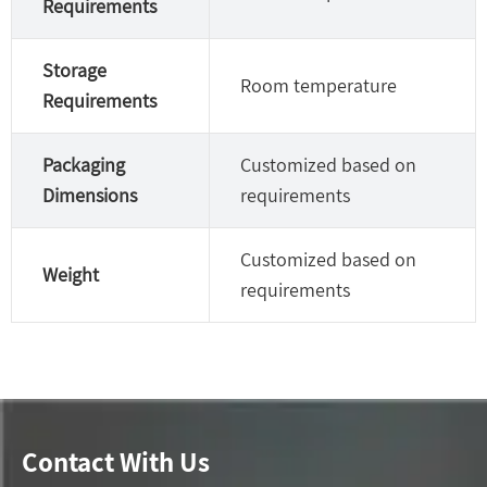
Requirements
Storage
Room temperature
Requirements
Packaging
Customized based on
Dimensions
requirements
Customized based on
Weight
requirements
Contact With Us