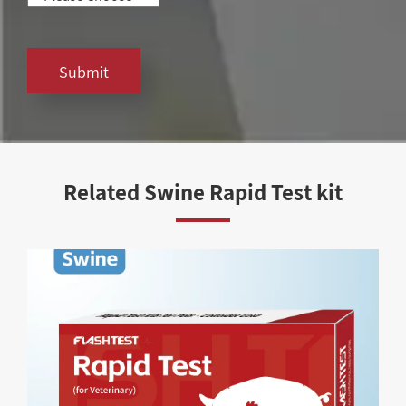
Submit
Related Swine Rapid Test kit