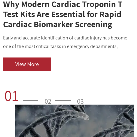
Why Modern Cardiac Troponin T
Test Kits Are Essential for Rapid
Cardiac Biomarker Screening
Early and accurate identification of cardiac injury has become
I
one of the most critical tasks in emergency departments,
v
outpatient centers, and clinical laboratories. As cardiovascular
i
diseases contin...
o
View More
01
02
03