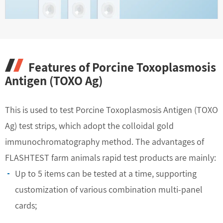
Features of Porcine Toxoplasmosis
Antigen (TOXO Ag)
This is used to test Porcine Toxoplasmosis Antigen (TOXO
Ag) test strips, which adopt the colloidal gold
immunochromatography method. The advantages of
FLASHTEST farm animals rapid test products are mainly:
Up to 5 items can be tested at a time, supporting
customization of various combination multi-panel
cards;