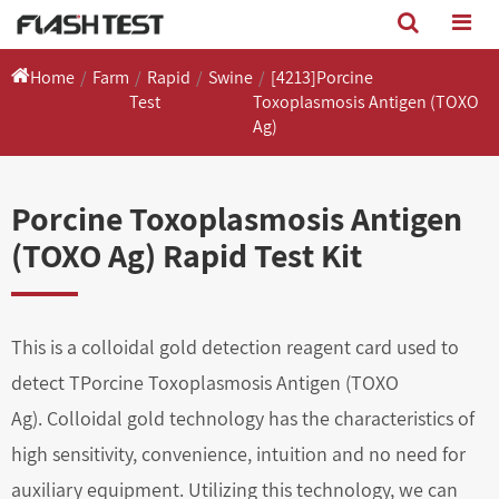
Home
Farm
Rapid
Swine
[4213]Porcine
Test
Toxoplasmosis Antigen (TOXO
Ag)
Porcine Toxoplasmosis Antigen
(TOXO Ag) Rapid Test Kit
This is a colloidal gold detection reagent card used to
detect TPorcine Toxoplasmosis Antigen (TOXO
Ag). Colloidal gold technology has the characteristics of
high sensitivity, convenience, intuition and no need for
auxiliary equipment. Utilizing this technology, we can