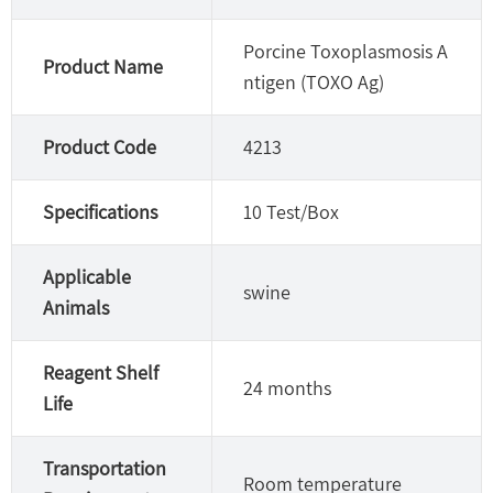
Porcine Toxoplasmosis A
Product Name
ntigen (TOXO Ag)
Product Code
4213
Specifications
10 Test/Box
Applicable
swine
Animals
Reagent Shelf
24 months
Life
Transportation
Room temperature