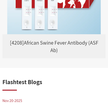
[4208]African Swine Fever Antibody (ASF
Ab)
Flashtest Blogs
Nov 20-2025
N