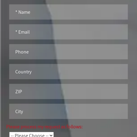
Please process my request as follows: