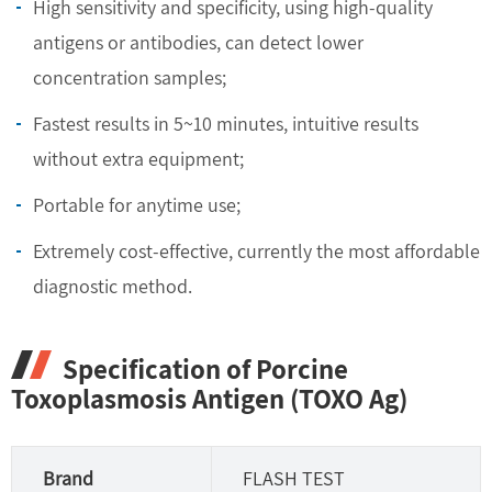
High sensitivity and specificity, using high-quality
antigens or antibodies, can detect lower
concentration samples;
Fastest results in 5~10 minutes, intuitive results
without extra equipment;
Portable for anytime use;
Extremely cost-effective, currently the most affordable
diagnostic method.
Specification of Porcine
Toxoplasmosis Antigen (TOXO Ag)
Brand
FLASH TEST