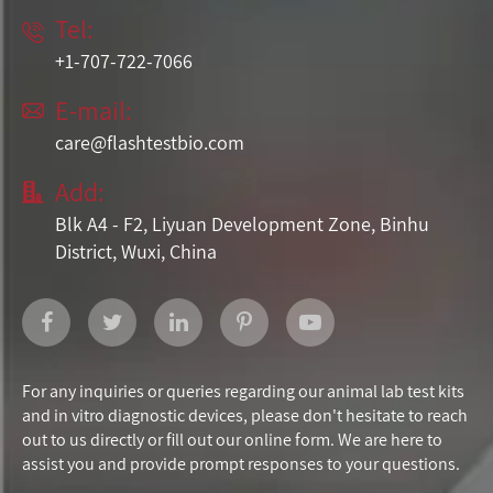
Tel:

+1-707-722-7066
E-mail:

care@flashtestbio.com
Add:

Blk A4 - F2, Liyuan Development Zone, Binhu
District, Wuxi, China
For any inquiries or queries regarding our animal lab test kits
and in vitro diagnostic devices, please don't hesitate to reach
out to us directly or fill out our online form. We are here to
assist you and provide prompt responses to your questions.