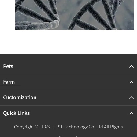
Pets
Farm
Customization
Quick Links
Copyright ©
FLASHTEST Technology Co. Ltd
All Rights