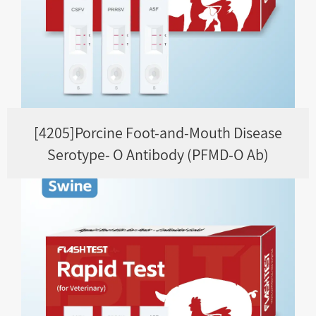
[4205]Porcine Foot-and-Mouth Disease
Serotype- O Antibody (PFMD-O Ab)