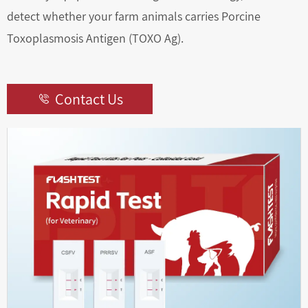
detect whether your farm animals carries Porcine
Toxoplasmosis Antigen (TOXO Ag).
Contact Us
