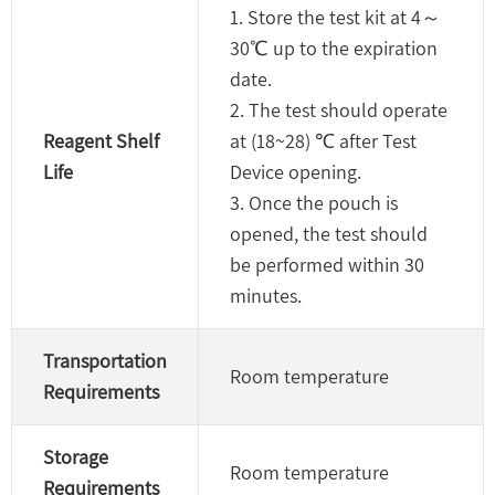
1. Store the test kit at 4～
30℃ up to the expiration
date.
2. The test should operate
Reagent Shelf
at (18~28) ℃ after Test
Life
Device opening.
3. Once the pouch is
opened, the test should
be performed within 30
minutes.
Transportation
Room temperature
Requirements
Storage
Room temperature
Requirements