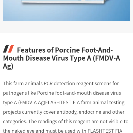
Features of Porcine Foot-And-
Mouth Disease Virus Type A (FMDV-A
Ag)
This farm animals PCR detection reagent screens for
pathogens like Porcine foot-and-mouth disease virus
type A (FMDV-A Ag)FLASHTEST FIA farm animal testing
projects currently cover antibody, endocrine and other
categories. The readings of this reagent are not visible to
the naked eye and must be used with FLASHTEST FIA