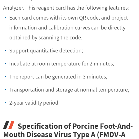
Analyzer. This reagent card has the following features:
Each card comes with its own QR code, and project
information and calibration curves can be directly
obtained by scanning the code.
Support quantitative detection;
Incubate at room temperature for 2 minutes;
The report can be generated in 3 minutes;
Transportation and storage at normal temperature;
2-year validity period.
Specification of Porcine Foot-And-
Mouth Disease Virus Type A (FMDV-A