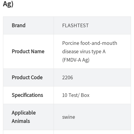
Ag)
Brand
FLASHTEST
Porcine foot-and-mouth
Product Name
disease virus type A
(FMDV-A Ag)
Product Code
2206
Specifications
10 Test/ Box
Applicable
swine
Animals