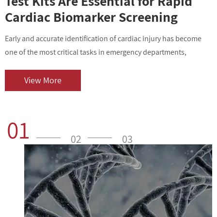
Test Kits Are Essential for Rapid
Cardiac Biomarker Screening
Early and accurate identification of cardiac injury has become
I
one of the most critical tasks in emergency departments,
v
outpatient centers, and clinical laboratories. As cardiovascular
i
diseases contin...
o
View More
01
02
03