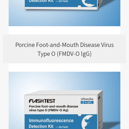
Porcine Foot-and-Mouth Disease Virus
Type O (FMDV-O lgG)