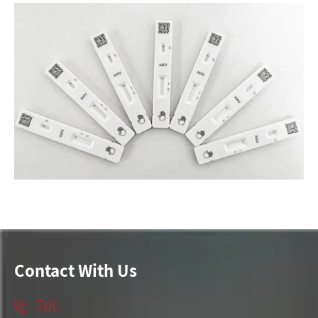
Contact With Us
Tel:
