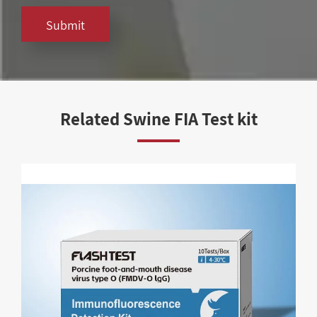
Submit
Related Swine FIA Test kit