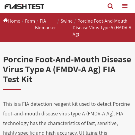
Home
Farm
FIA
Swine
Porcine Foot-And-Mouth
Biomarker
Disease Virus Type A (FMDV-A
Ag)
Porcine Foot-And-Mouth Disease
Virus Type A (FMDV-A Ag) FIA
Test Kit
This is a FIA detection reagent kit used to detect Porcine
foot-and-mouth disease virus type A (FMDV-A Ag). FIA
technology has the characteristics of fast, sensitive,
highly specific and high accuracy. Utilizing this