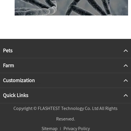
Pets
Farm
Customization
Quick Links
Copyright ©
FLASHTEST Technology Co. Ltd
All Rights
Reserved.
Sitemap
Privacy Policy