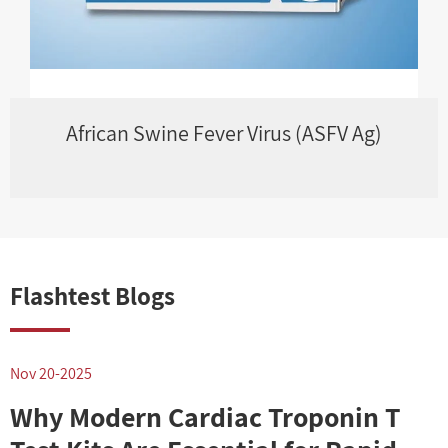
African Swine Fever Virus (ASFV Ag)
Flashtest Blogs
Nov 20-2025
N
Why Modern Cardiac Troponin T