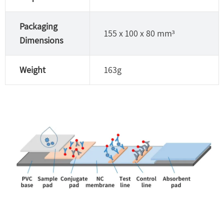
Packaging
155 x 100 x 80 mm³
Dimensions
Weight
163g