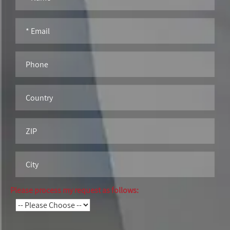
Please process my request as follows: