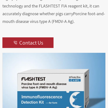
technology and the FLASHTEST FIA reagent kit, it can
accurately diagnose whether pigs carryPorcine foot-and-
mouth disease virus type A (FMDV-A Ag).
Contact Us
