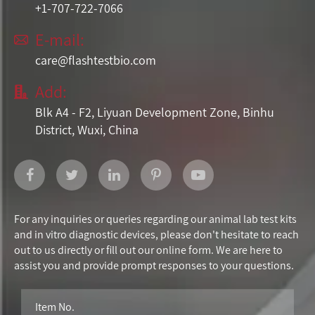
+1-707-722-7066
E-mail:

care@flashtestbio.com
Add:

Blk A4 - F2, Liyuan Development Zone, Binhu
District, Wuxi, China
For any inquiries or queries regarding our animal lab test kits
and in vitro diagnostic devices, please don't hesitate to reach
out to us directly or fill out our online form. We are here to
assist you and provide prompt responses to your questions.