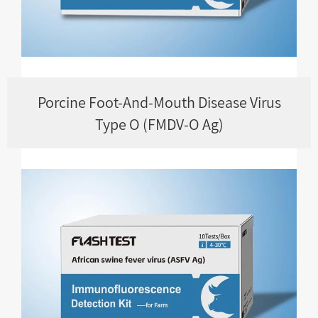
Porcine Foot-And-Mouth Disease Virus
Type O (FMDV-O Ag)