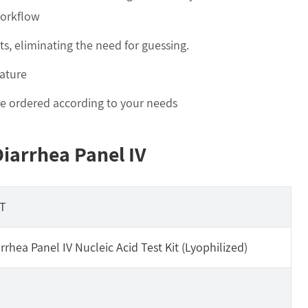
workflow
ts, eliminating the need for guessing.
ature
 be ordered according to your needs
Diarrhea Panel IV
T
rrhea Panel IV Nucleic Acid Test Kit (Lyophilized)