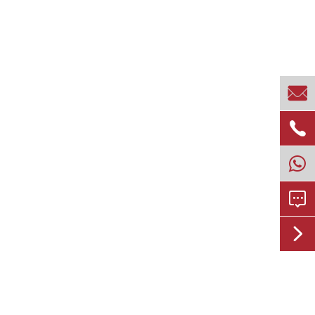



