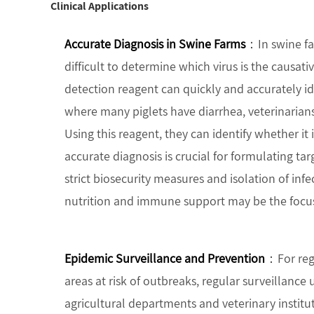
Clinical Applications
Accurate Diagnosis in Swine Farms
：In swine fa
difficult to determine which virus is the causativ
detection reagent can quickly and accurately i
where many piglets have diarrhea, veterinarians 
Using this reagent, they can identify whether it 
accurate diagnosis is crucial for formulating tar
strict biosecurity measures and isolation of infec
nutrition and immune support may be the focu
Epidemic Surveillance and Prevention
：For regi
areas at risk of outbreaks, regular surveillance 
agricultural departments and veterinary institu