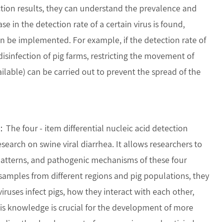
ection results, they can understand the prevalence and
se in the detection rate of a certain virus is found,
 be implemented. For example, if the detection rate of
isinfection of pig farms, restricting the movement of
ilable) can be carried out to prevent the spread of the
：The four - item differential nucleic acid detection
esearch on swine viral diarrhea. It allows researchers to
 patterns, and pathogenic mechanisms of these four
 samples from different regions and pig populations, they
ruses infect pigs, how they interact with each other,
s knowledge is crucial for the development of more