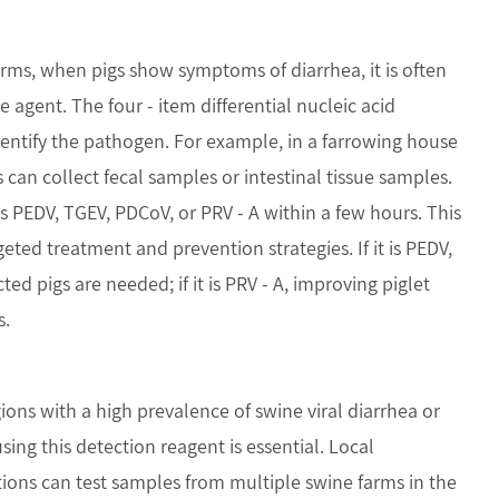
rms, when pigs show symptoms of diarrhea, it is often
e agent. The four - item differential nucleic acid
dentify the pathogen. For example, in a farrowing house
can collect fecal samples or intestinal tissue samples.
is PEDV, TGEV, PDCoV, or PRV - A within a few hours. This
geted treatment and prevention strategies. If it is PEDV,
ted pigs are needed; if it is PRV - A, improving piglet
s.
ons with a high prevalence of swine viral diarrhea or
using this detection reagent is essential. Local
tions can test samples from multiple swine farms in the