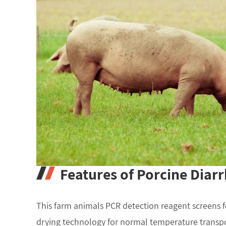
Features of Porcine Diarr
This farm animals PCR detection reagent screens f
drying technology for normal temperature transpor