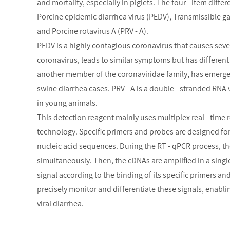
and mortality, especially in piglets. The four - item diffe
Porcine epidemic diarrhea virus (PEDV), Transmissible ga
and Porcine rotavirus A (PRV - A).
PEDV is a highly contagious coronavirus that causes sever
coronavirus, leads to similar symptoms but has differen
another member of the coronaviridae family, has emerge
swine diarrhea cases. PRV - A is a double - stranded RNA 
in young animals.
This detection reagent mainly uses multiplex real - time 
technology. Specific primers and probes are designed fo
nucleic acid sequences. During the RT - qPCR process, the
simultaneously. Then, the cDNAs are amplified in a single
signal according to the binding of its specific primers a
precisely monitor and differentiate these signals, enabli
viral diarrhea.