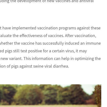
cluding the development of new vaccines and antiviral
t have implemented vaccination programs against these
aluate the effectiveness of vaccines. After vaccination,
e whether the vaccine has successfully induced an immune
 pigs still test positive for a certain virus, it may
 new variant. This information can help in optimizing the
n of pigs against swine viral diarrhea.