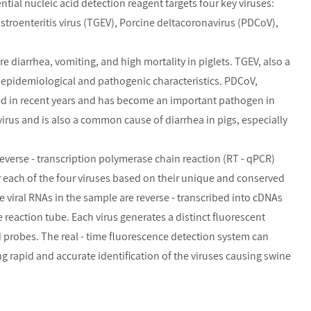
rential nucleic acid detection reagent targets four key viruses:
stroenteritis virus (TGEV), Porcine deltacoronavirus (PDCoV),
e diarrhea, vomiting, and high mortality in piglets. TGEV, also a
t epidemiological and pathogenic characteristics. PDCoV,
d in recent years and has become an important pathogen in
virus and is also a common cause of diarrhea in pigs, especially
reverse - transcription polymerase chain reaction (RT - qPCR)
r each of the four viruses based on their unique and conserved
 viral RNAs in the sample are reverse - transcribed into cDNAs
 reaction tube. Each virus generates a distinct fluorescent
nd probes. The real - time fluorescence detection system can
ng rapid and accurate identification of the viruses causing swine