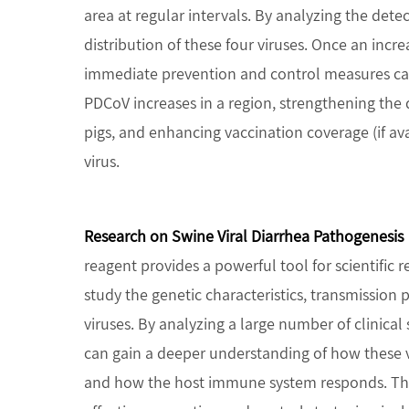
area at regular intervals. By analyzing the det
distribution of these four viruses. Once an increa
immediate prevention and control measures can
PDCoV increases in a region, strengthening the d
pigs, and enhancing vaccination coverage (if ava
virus.
Research on Swine Viral Diarrhea Pathogenesis
reagent provides a powerful tool for scientific r
study the genetic characteristics, transmission
viruses. By analyzing a large number of clinical
can gain a deeper understanding of how these vi
and how the host immune system responds. Thi