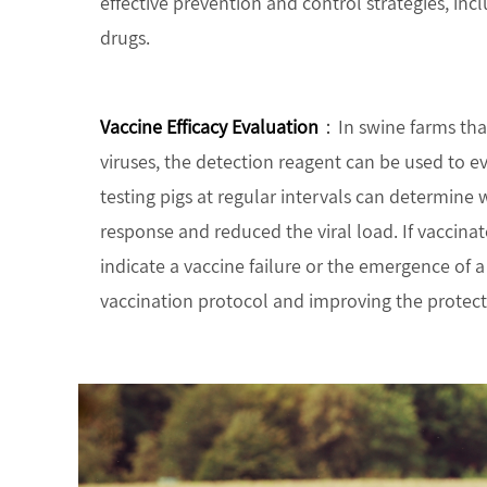
effective prevention and control strategies, in
drugs.
Vaccine Efficacy Evaluation
：In swine farms tha
viruses, the detection reagent can be used to ev
testing pigs at regular intervals can determin
response and reduced the viral load. If vaccinated
indicate a vaccine failure or the emergence of a
vaccination protocol and improving the protectio