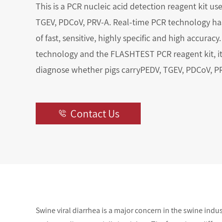
This is a PCR nucleic acid detection reagent kit us
TGEV, PDCoV, PRV-A. Real-time PCR technology has
of fast, sensitive, highly specific and high accuracy. 
technology and the FLASHTEST PCR reagent kit, it
diagnose whether pigs carryPEDV, TGEV, PDCoV, P
Contact Us

Swine viral diarrhea is a major concern in the swine indu