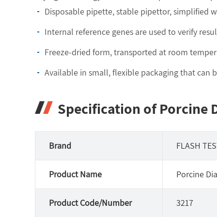
Disposable pipette, stable pipettor, simplified 
Internal reference genes are used to verify resul
Freeze-dried form, transported at room temper
Available in small, flexible packaging that can
Specification of Porcine 
Brand
FLASH TES
Product Name
Porcine Dia
Product Code/Number
3217