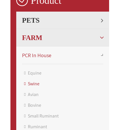

Product
PETS
FARM
PCR In House
Equine
Swine
Avian
Bovine
Small Ruminant
Ruminant