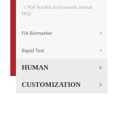
PCR Test Kits for Economic Animal
FAQs
FIA Biomarker
Rapid Test
HUMAN
CUSTOMIZATION