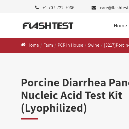
+1-707-722-7066
care@flashtes
Home
Home
Farm
PCR In House
Swine
[3217]Porcine
Porcine Diarrhea Pane
Nucleic Acid Test Kit
(Lyophilized)