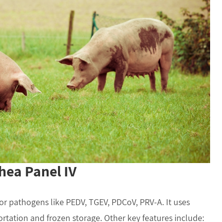
hea Panel IV
or pathogens like PEDV, TGEV, PDCoV, PRV-A. It uses
tation and frozen storage. Other key features include: