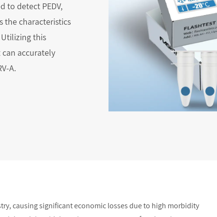
ed to detect PEDV,
 the characteristics
Utilizing this
 can accurately
RV-A.
stry, causing significant economic losses due to high morbidity