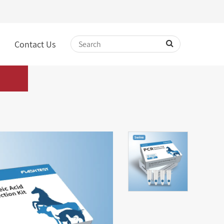
Contact Us