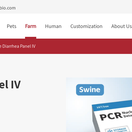
tbio.com
Pets
Farm
Human
Customization
About Us
 Diarrhea Panel IV
l IV