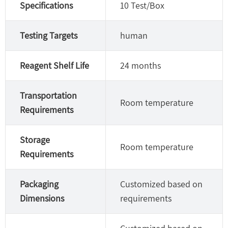
Specifications
10 Test/Box
Testing Targets
human
Reagent Shelf Life
24 months
Transportation
Room temperature
Requirements
Storage
Room temperature
Requirements
Packaging
Customized based on
Dimensions
requirements