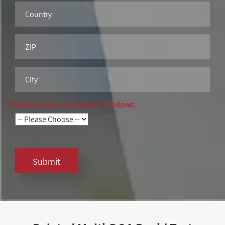
Please process my request as follows:
Submit