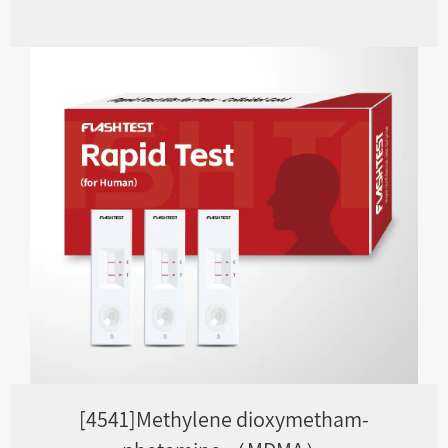
[4541]Methylene dioxymetham-