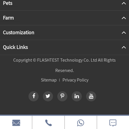
Pets
Farm
Customization
Quick Links
Copyright ©
FLASHTEST Technology Co. Ltd
All Rights
Reserved.
Sitemap
Privacy Policy


