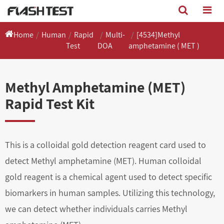
Home
Human
Rapid
Multi-
[4534]Methyl
Test
DOA
amphetamine ( MET )
Methyl Amphetamine (MET)
Rapid Test Kit
This is a colloidal gold detection reagent card used to
detect Methyl amphetamine (MET). Human colloidal
gold reagent is a chemical agent used to detect specific
biomarkers in human samples. Utilizing this technology,
we can detect whether individuals carries Methyl