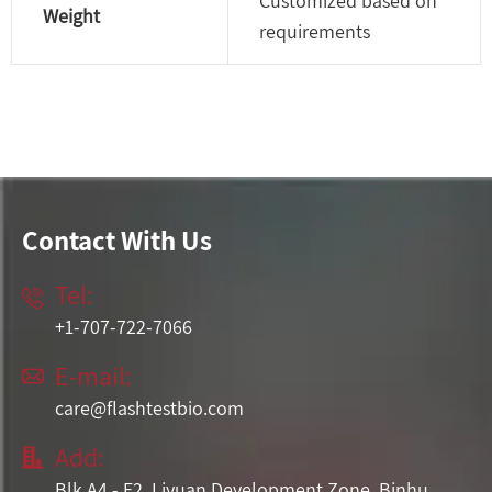
Customized based on
Weight
requirements
Contact With Us
Tel:

+1-707-722-7066
E-mail:

care@flashtestbio.com
Add:

Blk A4 - F2, Liyuan Development Zone, Binhu