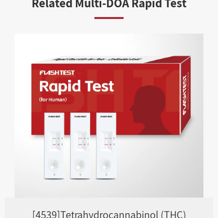
Related Multi-DOA Rapid Test
[4539]Tetrahydrocannabinol (THC)