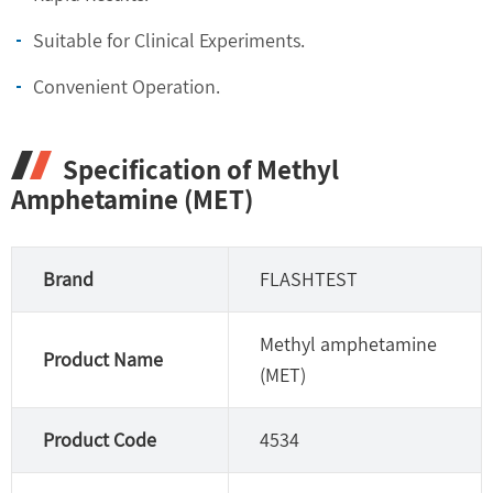
Suitable for Clinical Experiments.
Convenient Operation.
Specification of Methyl
Amphetamine (MET)
Brand
FLASHTEST
Methyl amphetamine
Product Name
(MET)
Product Code
4534