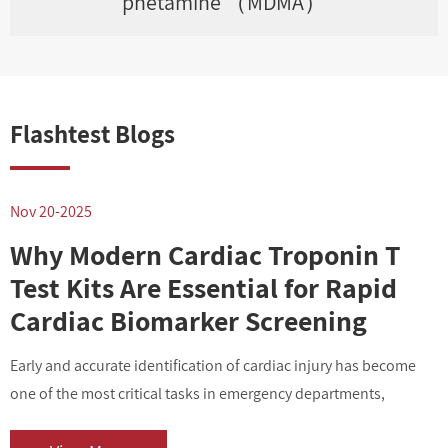
phetamine （MDMA）
Flashtest Blogs
Nov 20-2025
N
Why Modern Cardiac Troponin T
Test Kits Are Essential for Rapid
Cardiac Biomarker Screening
Early and accurate identification of cardiac injury has become
I
one of the most critical tasks in emergency departments,
v
outpatient centers, and clinical laboratories. As cardiovascular
i