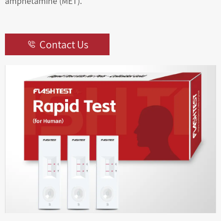
amphetamine (MET).
Contact Us
