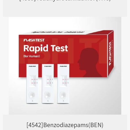
[4542]Benzodiazepams(BEN)