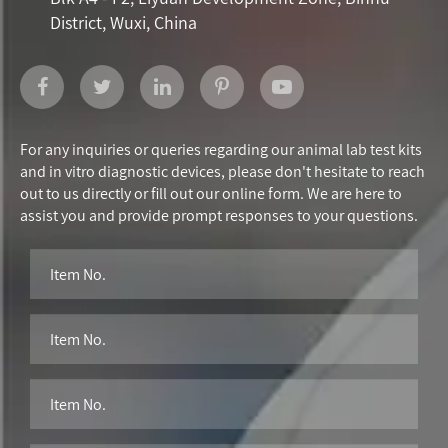
District, Wuxi, China
For any inquiries or queries regarding our animal lab test kits
and in vitro diagnostic devices, please don't hesitate to reach
out to us directly or fill out our online form. We are here to
assist you and provide prompt responses to your questions.