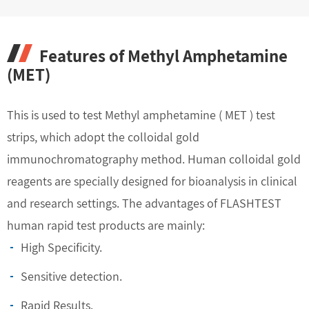
Features of Methyl Amphetamine
(MET)
This is used to test Methyl amphetamine ( MET ) test
strips, which adopt the colloidal gold
immunochromatography method. Human colloidal gold
reagents are specially designed for bioanalysis in clinical
and research settings. The advantages of FLASHTEST
human rapid test products are mainly:
High Specificity.
Sensitive detection.
Rapid Results.