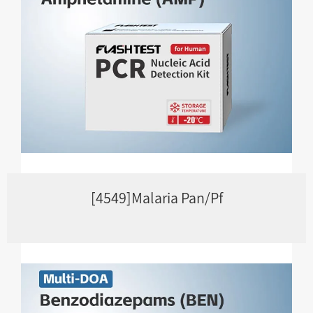
[4549]Malaria Pan/Pf