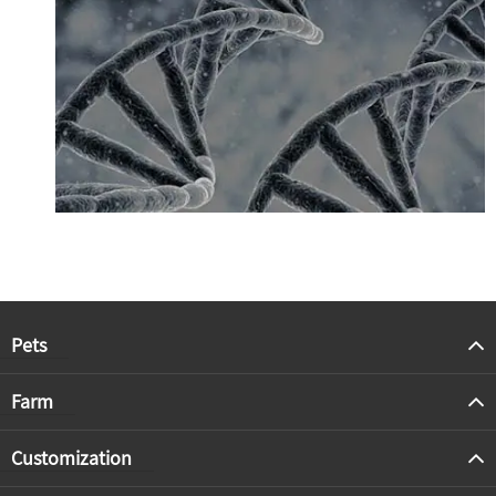
Pets
Farm
Customization