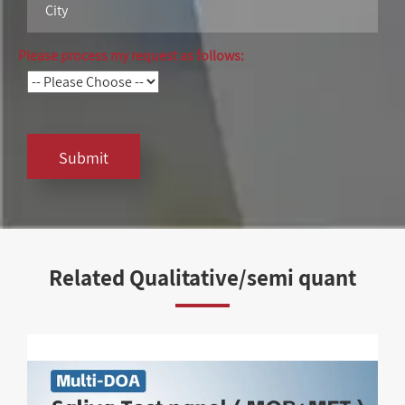
Please process my request as follows:
Submit
Related Qualitative/semi quant