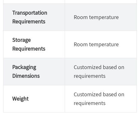
Transportation
Room temperature
Requirements
Storage
Room temperature
Requirements
Packaging
Customized based on
Dimensions
requirements
Customized based on
Weight
requirements