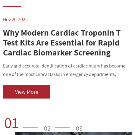
Nov 20-2025
N
Why Modern Cardiac Troponin T
Test Kits Are Essential for Rapid
Cardiac Biomarker Screening
Early and accurate identification of cardiac injury has become
I
one of the most critical tasks in emergency departments,
v
outpatient centers, and clinical laboratories. As cardiovascular
i
diseases contin...
o
View More
01
02
03