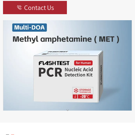
Contact Us
