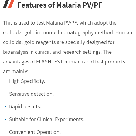
Features of Malaria PV/PF
This is used to test Malaria PV/PF, which adopt the
colloidal gold immunochromatography method. Human
colloidal gold reagents are specially designed for
bioanalysis in clinical and research settings. The
advantages of FLASHTEST human rapid test products
are mainly:
High Specificity.
Sensitive detection.
Rapid Results.
Suitable for Clinical Experiments.
Convenient Operation.