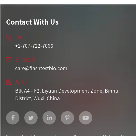
Contact With Us
Tel:

+1-707-722-7066
E-mail:

care@flashtestbio.com
Add:

Blk A4 - F2, Liyuan Development Zone, Binhu
District, Wuxi, China