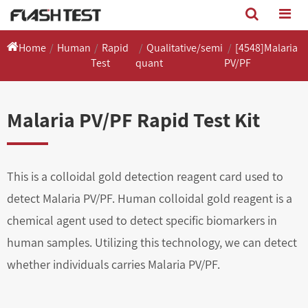
Home
Human
Rapid
Qualitative/semi
[4548]Malaria
Test
quant
PV/PF
Malaria PV/PF Rapid Test Kit
This is a colloidal gold detection reagent card used to
detect Malaria PV/PF. Human colloidal gold reagent is a
chemical agent used to detect specific biomarkers in
human samples. Utilizing this technology, we can detect
whether individuals carries Malaria PV/PF.