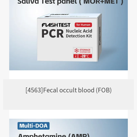
[4563]Fecal occult blood (FOB)