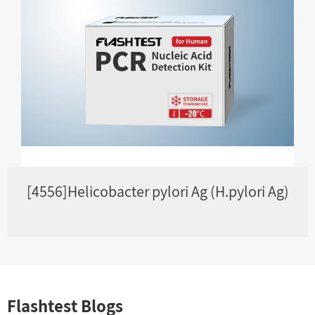
[4556]Helicobacter pylori Ag (H.pylori Ag)
Flashtest Blogs