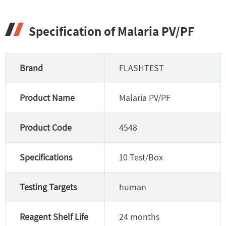
Specification of Malaria PV/PF
Brand
FLASHTEST
Product Name
Malaria PV/PF
Product Code
4548
Specifications
10 Test/Box
Testing Targets
human
Reagent Shelf Life
24 months