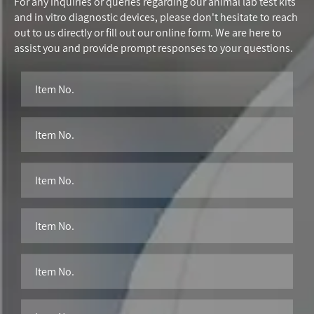
For any inquiries or queries regarding our animal lab test kits
and in vitro diagnostic devices, please don't hesitate to reach
out to us directly or fill out our online form. We are here to
assist you and provide prompt responses to your questions.