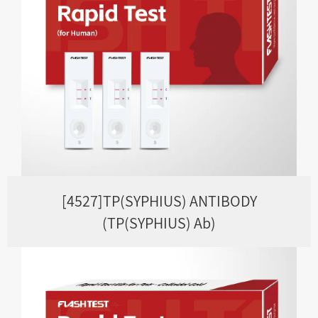
[4527]TP(SYPHIUS) ANTIBODY
(TP(SYPHIUS) Ab)