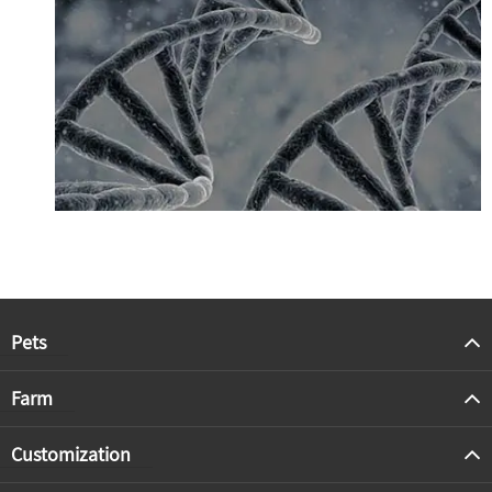
Pets
Farm
Customization