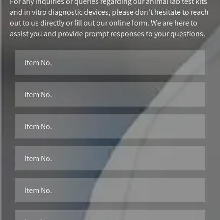
For any inquiries or queries regarding our animal lab test kits
and in vitro diagnostic devices, please don't hesitate to reach
out to us directly or fill out our online form. We are here to
assist you and provide prompt responses to your questions.