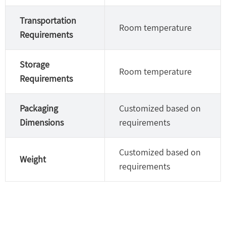
Transportation
Room temperature
Requirements
Storage
Room temperature
Requirements
Packaging
Customized based on
Dimensions
requirements
Customized based on
Weight
requirements