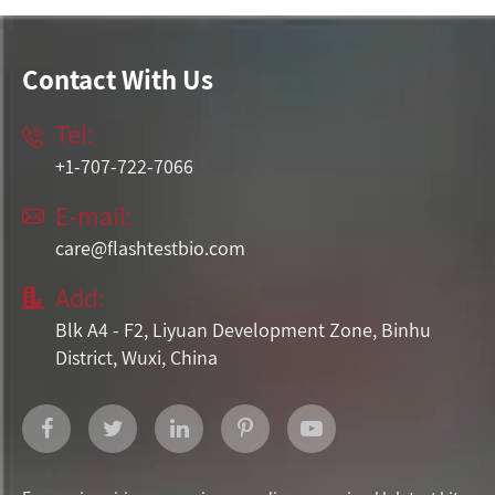
Contact With Us
Tel:

+1-707-722-7066
E-mail:

care@flashtestbio.com
Add:

Blk A4 - F2, Liyuan Development Zone, Binhu
District, Wuxi, China