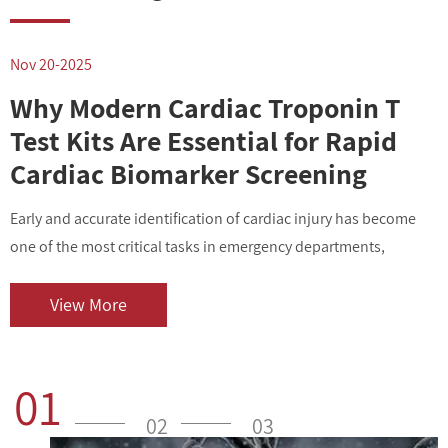
Nov 20-2025
N
Why Modern Cardiac Troponin T
Test Kits Are Essential for Rapid
Cardiac Biomarker Screening
Early and accurate identification of cardiac injury has become
I
one of the most critical tasks in emergency departments,
v
outpatient centers, and clinical laboratories. As cardiovascular
i
diseases contin...
o
View More
01
02
03