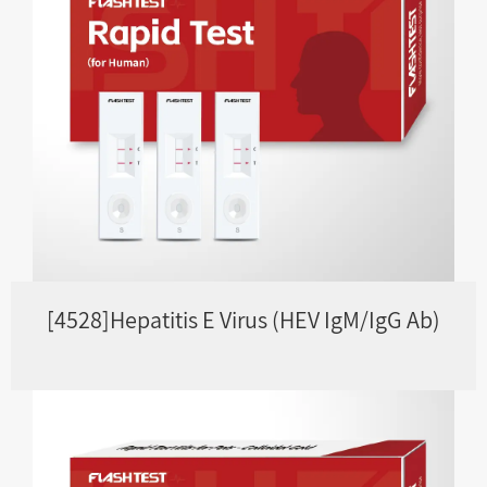
[4528]Hepatitis E Virus (HEV IgM/IgG Ab)