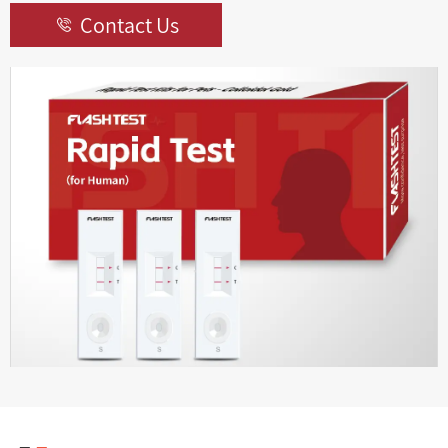
Contact Us
