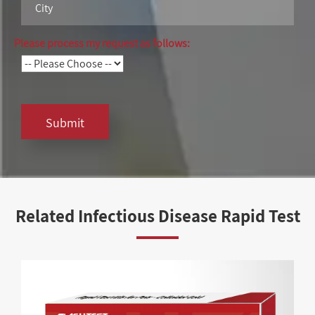
Please process my request as follows:
Submit
Related Infectious Disease Rapid Test