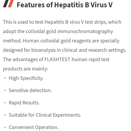
Features of Hepatitis B Virus V
This is used to test Hepatitis B virus V test strips, which
adopt the colloidal gold immunochromatography
method. Human colloidal gold reagents are specially
designed for bioanalysis in clinical and research settings.
The advantages of FLASHTEST human rapid test
products are mainly:
High Specificity.
Sensitive detection.
Rapid Results.
Suitable for Clinical Experiments.
Convenient Operation.