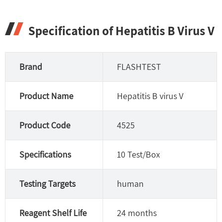
Specification of Hepatitis B Virus V
Brand
FLASHTEST
Product Name
Hepatitis B virus V
Product Code
4525
Specifications
10 Test/Box
Testing Targets
human
Reagent Shelf Life
24 months