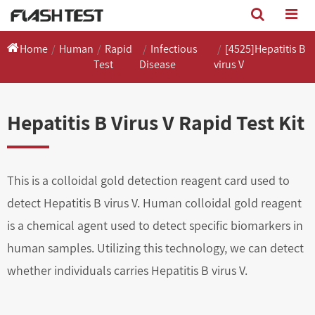
Home
Human
Rapid
Infectious
[4525]Hepatitis B
Test
Disease
virus V
Hepatitis B Virus V Rapid Test Kit
This is a colloidal gold detection reagent card used to
detect Hepatitis B virus V. Human colloidal gold reagent
is a chemical agent used to detect specific biomarkers in
human samples. Utilizing this technology, we can detect
whether individuals carries Hepatitis B virus V.