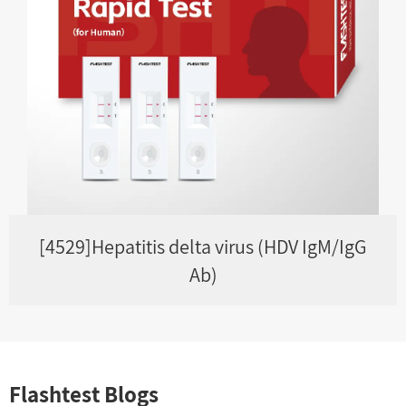
[4529]Hepatitis delta virus (HDV IgM/IgG
Ab)
Flashtest Blogs