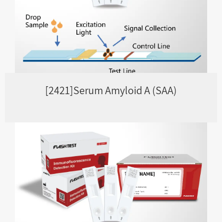
[2421]Serum Amyloid A (SAA)