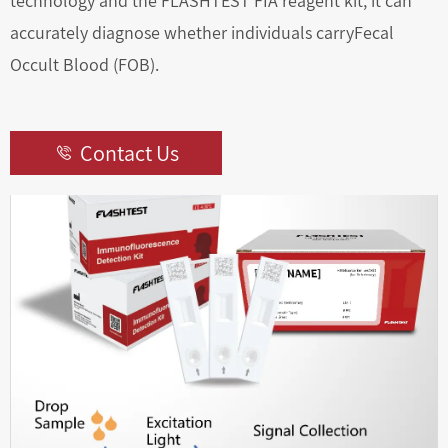
technology and the FLASHTEST FIA reagent kit, it can
accurately diagnose whether individuals carryFecal
Occult Blood (FOB).
Contact Us
