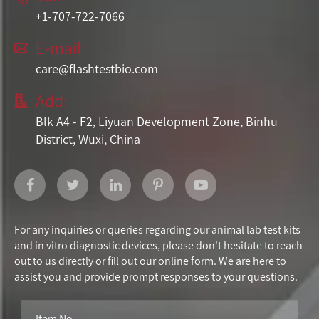
+1-707-722-7066
E-mail:

care@flashtestbio.com
Add:

Blk A4 - F2, Liyuan Development Zone, Binhu
District, Wuxi, China
For any inquiries or queries regarding our animal lab test kits
and in vitro diagnostic devices, please don't hesitate to reach
out to us directly or fill out our online form. We are here to
assist you and provide prompt responses to your questions.