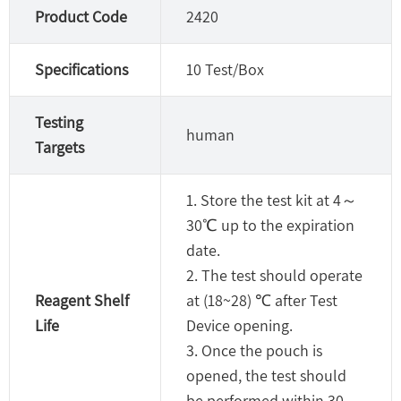
Product Code
2420
Specifications
10 Test/Box
Testing
human
Targets
1. Store the test kit at 4～
30℃ up to the expiration
date.
2. The test should operate
Reagent Shelf
at (18~28) ℃ after Test
Life
Device opening.
3. Once the pouch is
opened, the test should
be performed within 30