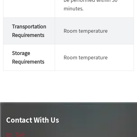
minutes.
Transportation
Room temperature
Requirements
Storage
Room temperature
Requirements
Contact With Us
Tel:
