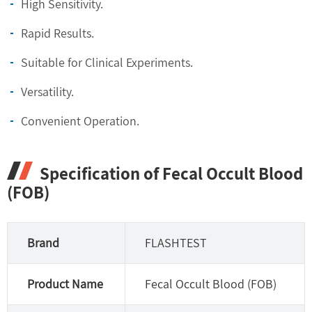
High Sensitivity.
Rapid Results.
Suitable for Clinical Experiments.
Versatility.
Convenient Operation.
Specification of Fecal Occult Blood
(FOB)
Brand
FLASHTEST
Product Name
Fecal Occult Blood (FOB)