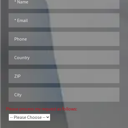
Please process my request as follows: