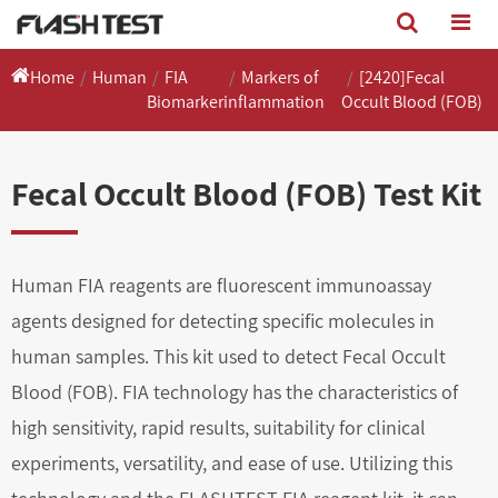
Home
Human
FIA
Markers of
[2420]Fecal
Biomarker
inflammation
Occult Blood (FOB)
Fecal Occult Blood (FOB) Test Kit
Human FIA reagents are fluorescent immunoassay
agents designed for detecting specific molecules in
human samples. This kit used to detect Fecal Occult
Blood (FOB). FIA technology has the characteristics of
high sensitivity, rapid results, suitability for clinical
experiments, versatility, and ease of use. Utilizing this