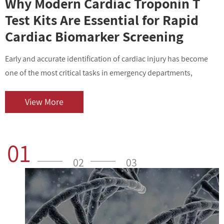
Why Modern Cardiac Troponin T
Test Kits Are Essential for Rapid
Cardiac Biomarker Screening
Early and accurate identification of cardiac injury has become
I
one of the most critical tasks in emergency departments,
v
outpatient centers, and clinical laboratories. As cardiovascular
i
diseases contin...
o
View More
01
02
03