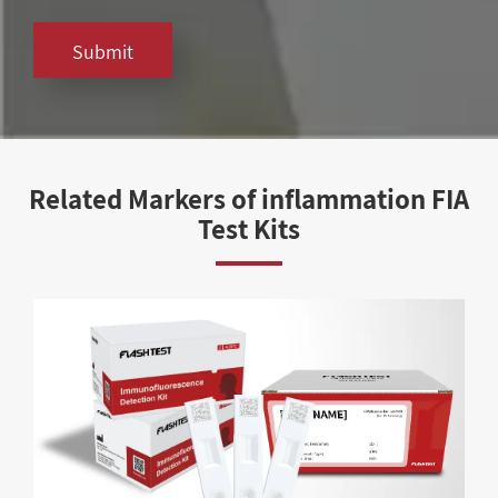
Submit
Related Markers of inflammation FIA
Test Kits