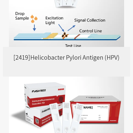
[2419]Helicobacter Pylori Antigen (HPV)