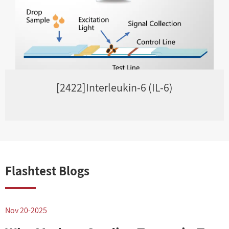
[2422]Interleukin-6 (IL-6)
Flashtest Blogs
Nov 20-2025
N