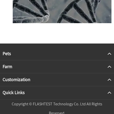
Pets
Farm
Customization
Quick Links
Copyright ©
FLASHTEST Technology Co. Ltd
All Rights
Reserved.