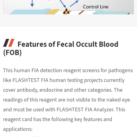
Features of Fecal Occult Blood
(FOB)
This human FIA detection reagent screens for pathogens
like FLASHTEST FIA human testing projects currently
cover antibody, endocrine and other categories. The
readings of this reagent are not visible to the naked eye
and must be used with FLASHTEST FIA Analyzer. This
reagent card has the following key features and
applications: