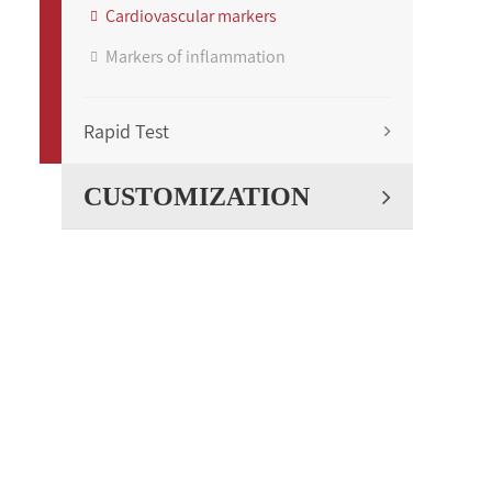
Cardiovascular markers
Markers of inflammation
Rapid Test
CUSTOMIZATION