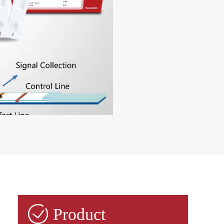

Product