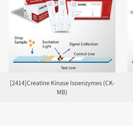
[2414]Creatine Kinase Isoenzymes (CK-
MB)