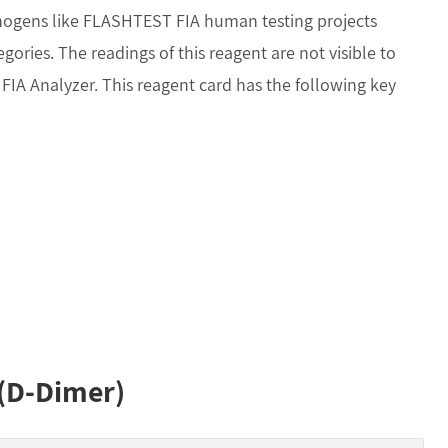
thogens like FLASHTEST FIA human testing projects
ories. The readings of this reagent are not visible to
A Analyzer. This reagent card has the following key
 (D-Dimer)