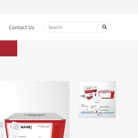
Contact Us