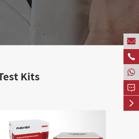


est Kits

