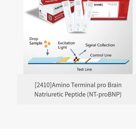
[2410]Amino Terminal pro Brain
Natriuretic Peptide (NT-proBNP)