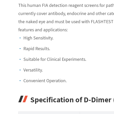
This human FIA detection reagent screens for pa
currently cover antibody, endocrine and other categ
the naked eye and must be used with FLASHTEST FI
features and applications:
High Sensitivity.
Rapid Results.
Suitable for Clinical Experiments.
Versatility.
Convenient Operation.
Specification of D-Dimer