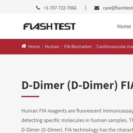
+1-707-722-7066
care@flashtes
Home
Home
Human
FIA Biomarker
Cardiovascular ma
D-Dimer (D-Dimer) FIA
Human FIA reagents are fluorescent immunoassay
detecting specific molecules in human samples. Th
D-Dimer (D-Dimer). FIA technology has the characte