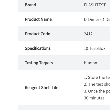
Brand
FLASHTEST
Product Name
D-Dimer (D-Di
Product Code
2412
Specifications
10 Test/Box
Testing Targets
human
1. Store the t
2. The test sh
Reagent Shelf Life
3. Once the p
30 minutes.