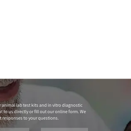
 animal lab test kits and in vitro diagnostic
 to us directly or fill out our online form. We
t responses to your questions.