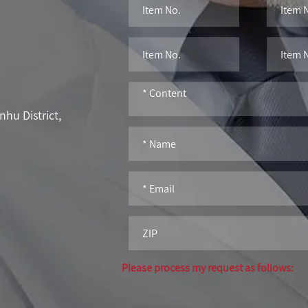
hu District,
Please process my request as follows: