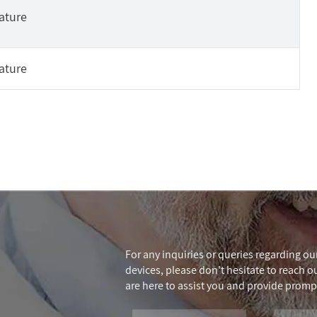
ature
ature
For any inquiries or queries regarding our
devices, please don't hesitate to reach out
are here to assist you and provide promp