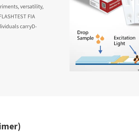
eriments, versatility,
e FLASHTEST FIA
dividuals carryD-
imer)