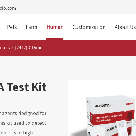
tbio.com
Pets
Farm
Human
Customization
About Us
rkers
[2412]D-Dimer
 Test Kit
 agents designed for
is kit used to detect
ristics of high