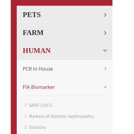
PETS
FARM
HUMAN
PCR In House
FIA Biomarker
SARS-CoV-2
Markers of diabetic nephropathy
Vitamins