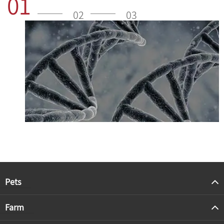
01
02
03
Pets
Farm