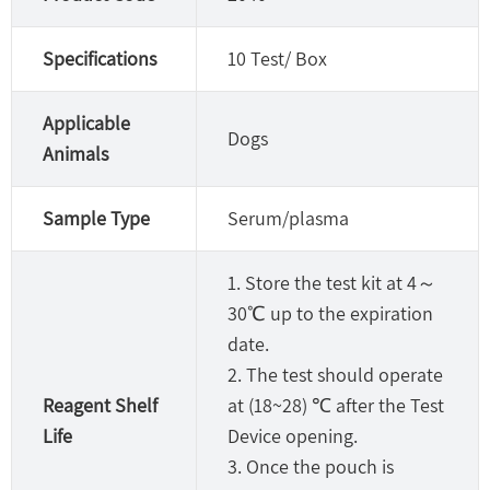
Specifications
10 Test/ Box
Applicable
Dogs
Animals
Sample Type
Serum/plasma
1. Store the test kit at 4～
30℃ up to the expiration
date.
2. The test should operate
Reagent Shelf
at (18~28) ℃ after the Test
Life
Device opening.
3. Once the pouch is