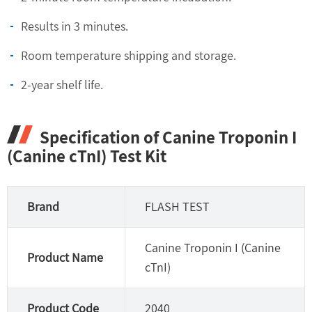
Results in 3 minutes.
Room temperature shipping and storage.
2-year shelf life.
Specification of Canine Troponin I
(Canine cTnI) Test Kit
Brand
FLASH TEST
Canine Troponin I (Canine
Product Name
cTnI)
Product Code
2040