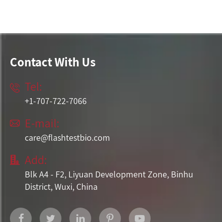
Contact With Us
Tel:

+1-707-722-7066
E-mail:

care@flashtestbio.com
Add:

Blk A4 - F2, Liyuan Development Zone, Binhu
District, Wuxi, China