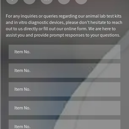
For any inquiries or queries regarding our animal lab test kits
and in vitro diagnostic devices, please don't hesitate to reach
out to us directly or fill out our online form. We are here to
assist you and provide prompt responses to your questions.