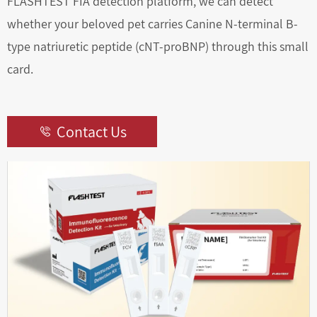
FLASHTEST FIA detection platform, we can detect
whether your beloved pet carries Canine N-terminal B-
type natriuretic peptide (cNT-proBNP) through this small
card.
Contact Us
