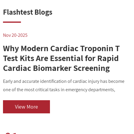
Flashtest Blogs
Nov 20-2025
N
Why Modern Cardiac Troponin T
Test Kits Are Essential for Rapid
Cardiac Biomarker Screening
Early and accurate identification of cardiac injury has become
I
one of the most critical tasks in emergency departments,
v
outpatient centers, and clinical laboratories. As cardiovascular
i
diseases contin...
o
View More