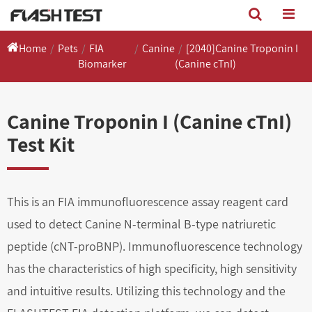
Home
Pets
FIA
Canine
[2040]Canine Troponin I
Biomarker
(Canine cTnI)
Canine Troponin I (Canine cTnI)
Test Kit
This is an FIA immunofluorescence assay reagent card
used to detect Canine N-terminal B-type natriuretic
peptide (cNT-proBNP). Immunofluorescence technology
has the characteristics of high specificity, high sensitivity
and intuitive results. Utilizing this technology and the