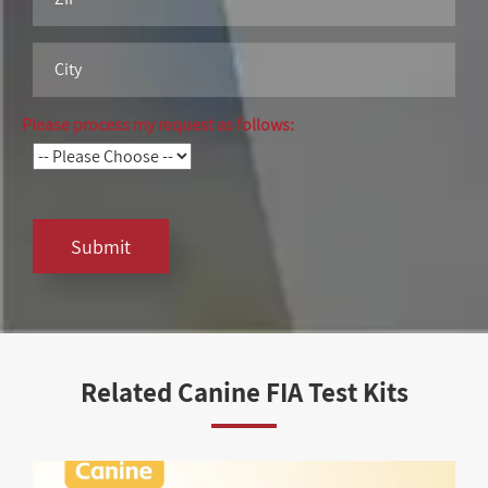
Please process my request as follows:
Submit
Related Canine FIA Test Kits