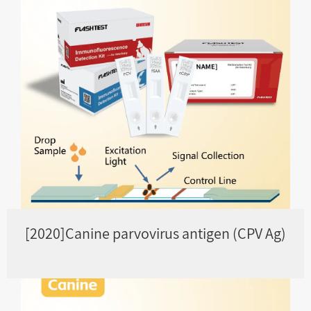
[2020]Canine parvovirus antigen (CPV Ag)