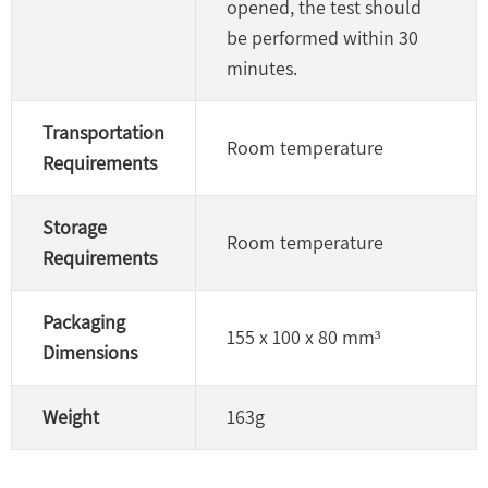
opened, the test should
be performed within 30
minutes.
Transportation
Room temperature
Requirements
Storage
Room temperature
Requirements
Packaging
155 x 100 x 80 mm³
Dimensions
Weight
163g