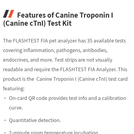
Features of Canine Troponin I
(Canine cTnI) Test Kit
The FLASHTEST FIA pet analyzer has 35 available tests
covering inflammation, pathogens, antibodies,
endocrines, and more. Test strips are not visually
readable and require the FLASHTEST FIA Analyzer. This
product is the Canine Troponin I (Canine cTnI) test card
featuring:
On-card QR code provides test info and a calibration
curve.
Quantitative detection.
2-minute room temperature incubation.