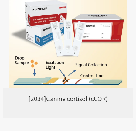
[2034]Canine cortisol (cCOR)