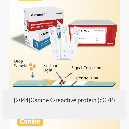
[2044]Canine C-reactive protein (cCRP)