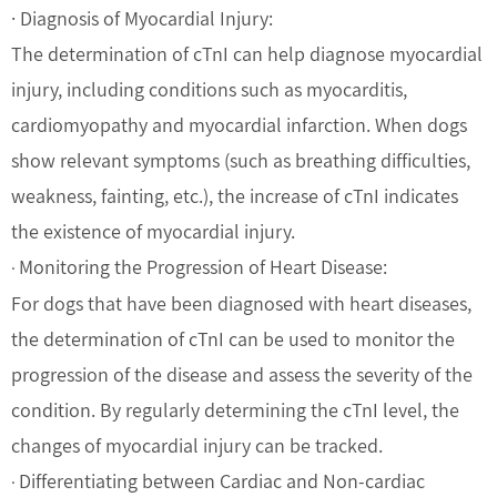
· Diagnosis of Myocardial Injury:
The determination of cTnI can help diagnose myocardial
injury, including conditions such as myocarditis,
cardiomyopathy and myocardial infarction. When dogs
show relevant symptoms (such as breathing difficulties,
weakness, fainting, etc.), the increase of cTnI indicates
the existence of myocardial injury.
Monitoring the Progression of Heart Disease:
·
For dogs that have been diagnosed with heart diseases,
the determination of cTnI can be used to monitor the
progression of the disease and assess the severity of the
condition. By regularly determining the cTnI level, the
changes of myocardial injury can be tracked.
Differentiating between Cardiac and Non-cardiac
·