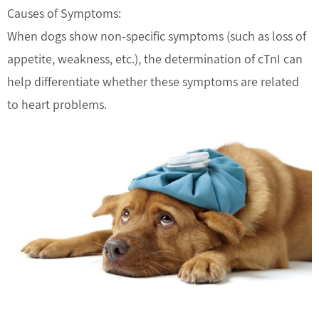
Causes of Symptoms:
When dogs show non-specific symptoms (such as loss of
appetite, weakness, etc.), the determination of cTnI can
help differentiate whether these symptoms are related
to heart problems.