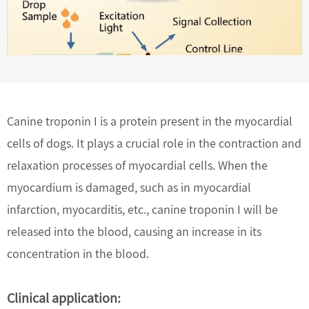
Canine troponin I is a protein present in the myocardial
cells of dogs. It plays a crucial role in the contraction and
relaxation processes of myocardial cells. When the
myocardium is damaged, such as in myocardial
infarction, myocarditis, etc., canine troponin I will be
released into the blood, causing an increase in its
concentration in the blood.
Clinical application: