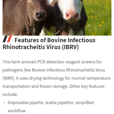
Features of Bovine Infectious
Rhinotracheitis Virus (IBRV)
This farm animals PCR detection reagent screens for
pathogens like Bovine Infectious Rhinotracheitis Virus
(IBRV). It uses drying technology for normal temperature
transportation and frozen storage. Other key features
include:
Disposable pipette, stable pipettor, simplified
workflow