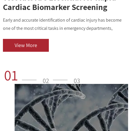
Cardiac Biomarker Screening
Early and accurate identification of cardiac injury has become
I
one of the most critical tasks in emergency departments,
v
outpatient centers, and clinical laboratories. As cardiovascular
i
diseases contin...
o
View More
01
02
03