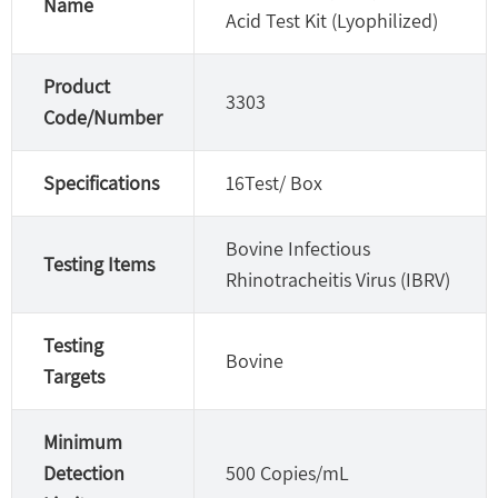
Name
Acid Test Kit (Lyophilized)
Product
3303
Code/Number
Specifications
16Test/ Box
Bovine Infectious
Testing Items
Rhinotracheitis Virus (IBRV)
Testing
Bovine
Targets
Minimum
Detection
500 Copies/mL