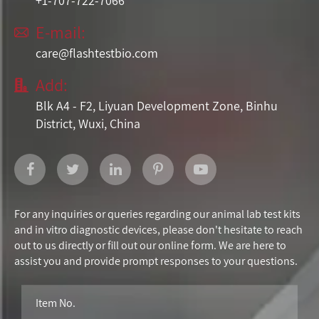
+1-707-722-7066
E-mail:

care@flashtestbio.com
Add:

Blk A4 - F2, Liyuan Development Zone, Binhu
District, Wuxi, China
For any inquiries or queries regarding our animal lab test kits
and in vitro diagnostic devices, please don't hesitate to reach
out to us directly or fill out our online form. We are here to
assist you and provide prompt responses to your questions.