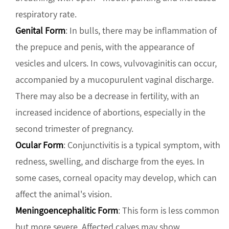
respiratory rate.
Genital Form
: In bulls, there may be inflammation of
the prepuce and penis, with the appearance of
vesicles and ulcers. In cows, vulvovaginitis can occur,
accompanied by a mucopurulent vaginal discharge.
There may also be a decrease in fertility, with an
increased incidence of abortions, especially in the
second trimester of pregnancy.
Ocular Form
: Conjunctivitis is a typical symptom, with
redness, swelling, and discharge from the eyes. In
some cases, corneal opacity may develop, which can
affect the animal's vision.
Meningoencephalitic Form
: This form is less common
but more severe. Affected calves may show