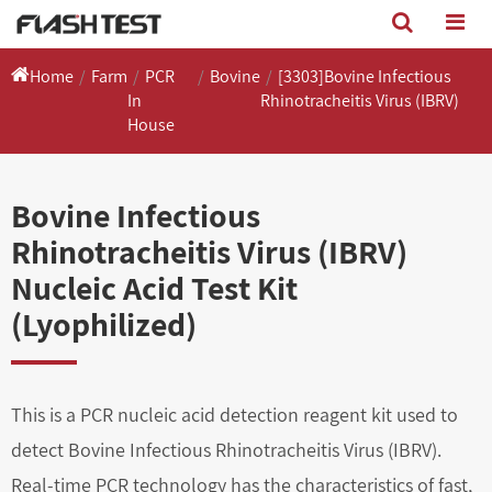
Home
Farm
PCR
Bovine
[3303]Bovine Infectious
In
Rhinotracheitis Virus (IBRV)
House
Bovine Infectious
Rhinotracheitis Virus (IBRV)
Nucleic Acid Test Kit
(Lyophilized)
This is a PCR nucleic acid detection reagent kit used to
detect Bovine Infectious Rhinotracheitis Virus (IBRV).
Real-time PCR technology has the characteristics of fast,