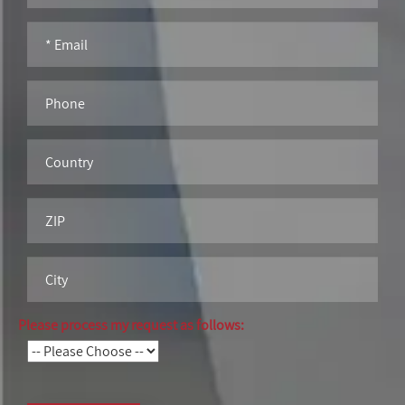
Please process my request as follows: