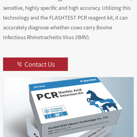
sensitive, highly specific and high accuracy. Utilizing this
technology and the FLASHTEST PCR reagent kit, it can
accurately diagnose whether cows carry Bovine
Infectious Rhinotracheitis Virus (IBRV).
Contact Us
