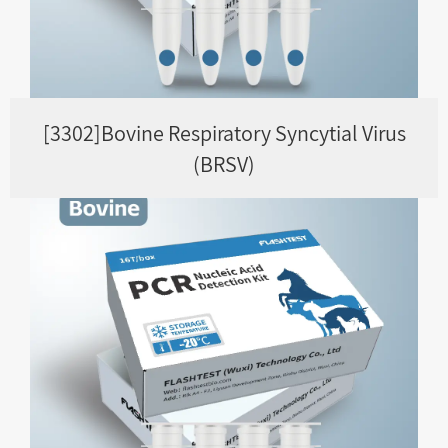
[3302]Bovine Respiratory Syncytial Virus
(BRSV)