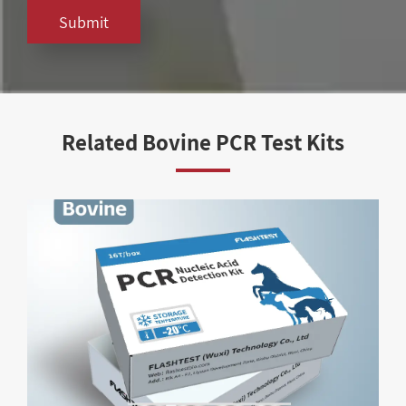
Submit
Related Bovine PCR Test Kits