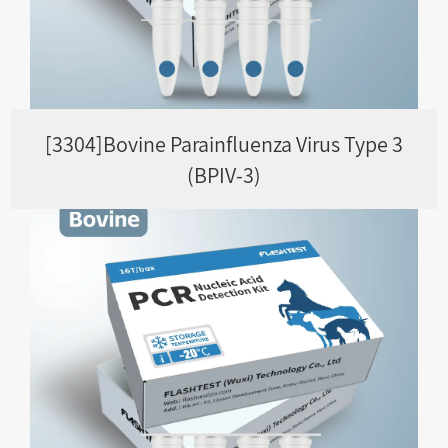
[3304]Bovine Parainfluenza Virus Type 3
(BPIV-3)