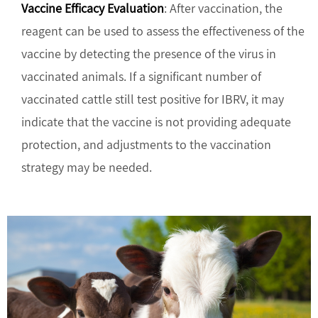
Vaccine Efficacy Evaluation
: After vaccination, the
reagent can be used to assess the effectiveness of the
vaccine by detecting the presence of the virus in
vaccinated animals. If a significant number of
vaccinated cattle still test positive for IBRV, it may
indicate that the vaccine is not providing adequate
protection, and adjustments to the vaccination
strategy may be needed.