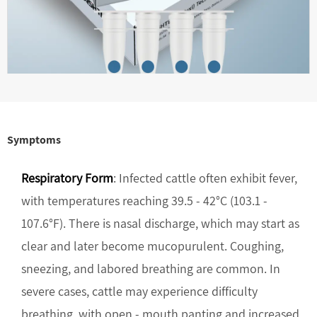
Symptoms
Respiratory Form
: Infected cattle often exhibit fever,
with temperatures reaching 39.5 - 42°C (103.1 -
107.6°F). There is nasal discharge, which may start as
clear and later become mucopurulent. Coughing,
sneezing, and labored breathing are common. In
severe cases, cattle may experience difficulty
breathing, with open - mouth panting and increased