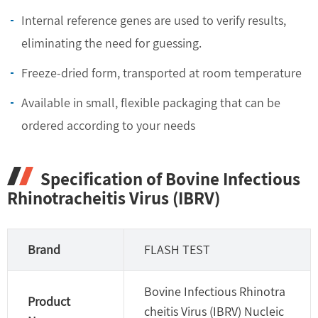
Internal reference genes are used to verify results,
eliminating the need for guessing.
Freeze-dried form, transported at room temperature
Available in small, flexible packaging that can be
ordered according to your needs
Specification of Bovine Infectious
Rhinotracheitis Virus (IBRV)
Brand
FLASH TEST
Bovine Infectious Rhinotra
Product
cheitis Virus (IBRV) Nucleic