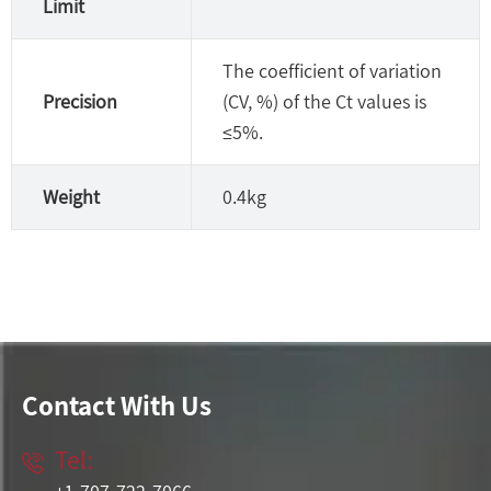
Limit
The coefficient of variation
Precision
(CV, %) of the Ct values is
≤5%.
Weight
0.4kg
Contact With Us
Tel:
