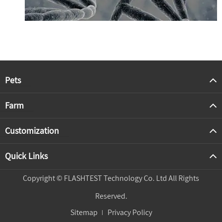
Pets
Farm
Customization
Quick Links
Copyright ©
FLASHTEST Technology Co. Ltd
All Rights
Reserved.
Sitemap
Privacy Policy