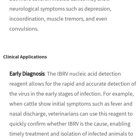
neurological symptoms such as depression,
incoordination, muscle tremors, and even
convulsions.
Clinical Applications
Early Diagnosis
: The IBRV nucleic acid detection
reagent allows for the rapid and accurate detection of
the virus in the early stages of infection. For example,
when cattle show initial symptoms such as fever and
nasal discharge, veterinarians can use this reagent to
quickly confirm whether IBRV is the cause, enabling
timely treatment and isolation of infected animals to