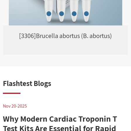
[3306]Brucella abortus (B. abortus)
Flashtest Blogs
Nov 20-2025
N
Why Modern Cardiac Troponin T
Test Kits Are Essential for Rapid