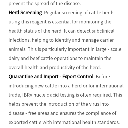
prevent the spread of the disease.
Herd Screening
: Regular screening of cattle herds
using this reagent is essential for monitoring the
health status of the herd. It can detect subclinical
infections, helping to identify and manage carrier
animals. This is particularly important in large - scale
dairy and beef cattle operations to maintain the
overall health and productivity of the herd.
Quarantine and Import - Export Control
: Before
introducing new cattle into a herd or for international
trade, IBRV nucleic acid testing is often required. This
helps prevent the introduction of the virus into
disease - free areas and ensures the compliance of
exported cattle with international health standards.