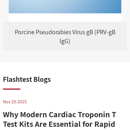
Porcine Pseudorabies Virus gB (PRV-gB
lgG)
Flashtest Blogs
Nov 20-2025
N
Why Modern Cardiac Troponin T
Test Kits Are Essential for Rapid