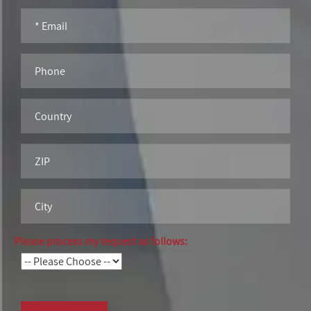
Please process my request as follows: