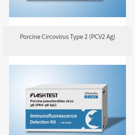
Porcine Circovirus Type 2 (PCV2 Ag)