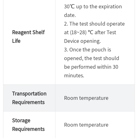
30℃ up to the expiration
date.
2. The test should operate
Reagent Shelf
at (18~28) ℃ after Test
Life
Device opening.
3. Once the pouch is
opened, the test should
be performed within 30
minutes.
Transportation
Room temperature
Requirements
Storage
Room temperature
Requirements