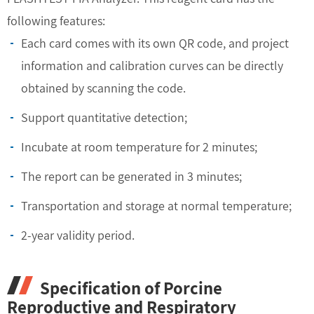
following features:
Each card comes with its own QR code, and project
information and calibration curves can be directly
obtained by scanning the code.
Support quantitative detection;
Incubate at room temperature for 2 minutes;
The report can be generated in 3 minutes;
Transportation and storage at normal temperature;
2-year validity period.
Specification of Porcine
Reproductive and Respiratory