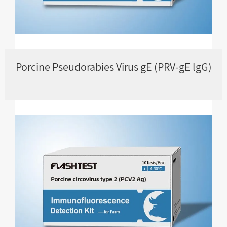
Porcine Pseudorabies Virus gE (PRV-gE lgG)