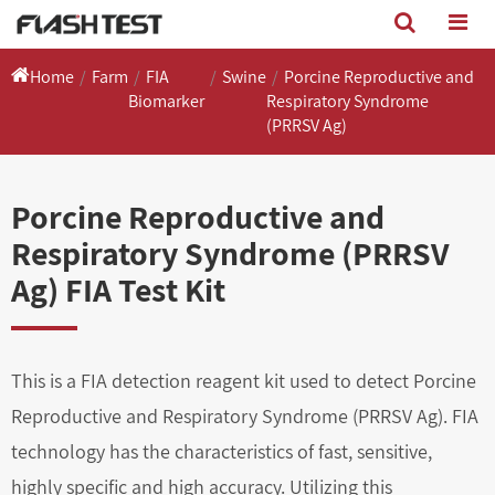
Home
Farm
FIA
Swine
Porcine Reproductive and
Biomarker
Respiratory Syndrome
(PRRSV Ag)
Porcine Reproductive and
Respiratory Syndrome (PRRSV
Ag) FIA Test Kit
This is a FIA detection reagent kit used to detect Porcine
Reproductive and Respiratory Syndrome (PRRSV Ag). FIA
technology has the characteristics of fast, sensitive,
highly specific and high accuracy. Utilizing this