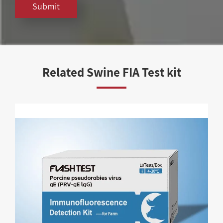
Submit
Related Swine FIA Test kit