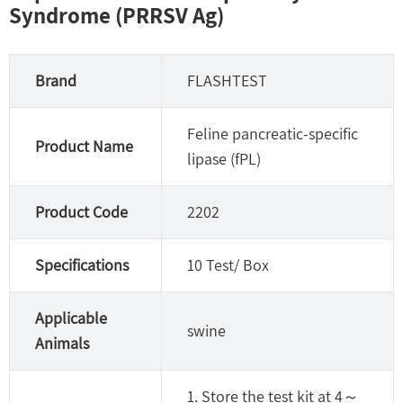
Syndrome (PRRSV Ag)
Brand
FLASHTEST
Feline pancreatic-specific
Product Name
lipase (fPL)
Product Code
2202
Specifications
10 Test/ Box
Applicable
swine
Animals
1. Store the test kit at 4～