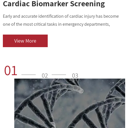
Cardiac Biomarker Screening
Early and accurate identification of cardiac injury has become
I
one of the most critical tasks in emergency departments,
v
outpatient centers, and clinical laboratories. As cardiovascular
i
diseases contin...
o
View More
01
02
03