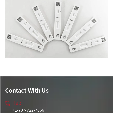
Contact With Us
Tel:

+1-707-722-7066