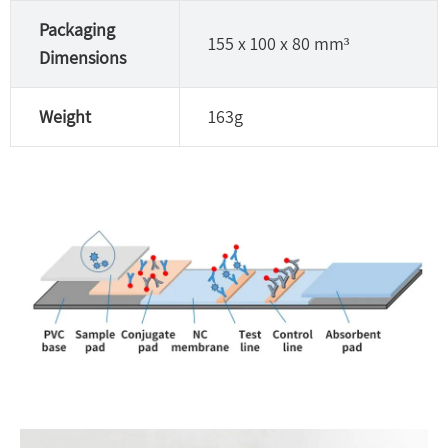
Packaging
155 x 100 x 80 mm³
Dimensions
Weight
163g