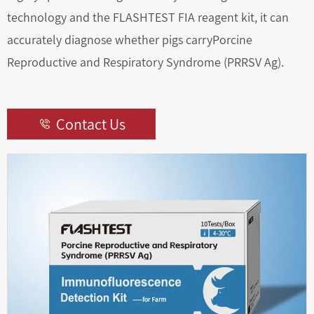
technology and the FLASHTEST FIA reagent kit, it can
accurately diagnose whether pigs carryPorcine
Reproductive and Respiratory Syndrome (PRRSV Ag).
Contact Us
