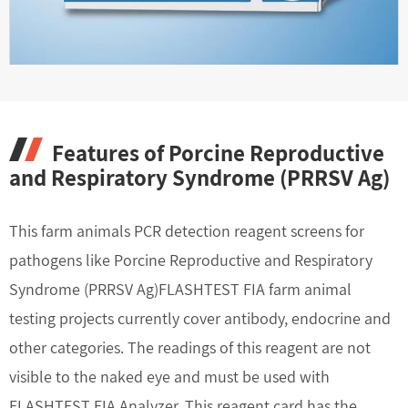
Features of Porcine Reproductive
and Respiratory Syndrome (PRRSV Ag)
This farm animals PCR detection reagent screens for
pathogens like Porcine Reproductive and Respiratory
Syndrome (PRRSV Ag)FLASHTEST FIA farm animal
testing projects currently cover antibody, endocrine and
other categories. The readings of this reagent are not
visible to the naked eye and must be used with
FLASHTEST FIA Analyzer. This reagent card has the