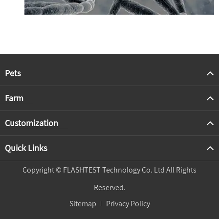
Pets
Farm
Customization
Quick Links
Copyright ©
FLASHTEST Technology Co. Ltd
All Rights
Reserved.
Sitemap
Privacy Policy