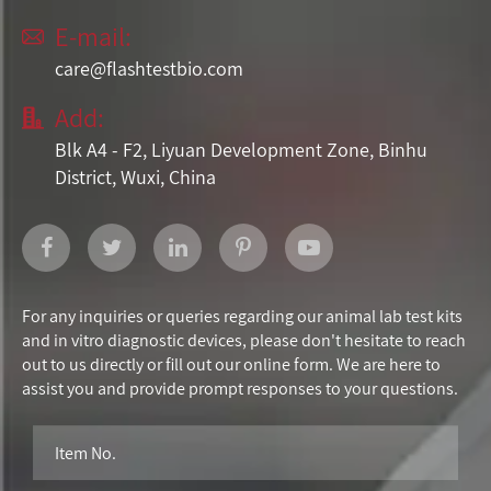
E-mail:

care@flashtestbio.com
Add:

Blk A4 - F2, Liyuan Development Zone, Binhu
District, Wuxi, China
For any inquiries or queries regarding our animal lab test kits
and in vitro diagnostic devices, please don't hesitate to reach
out to us directly or fill out our online form. We are here to
assist you and provide prompt responses to your questions.